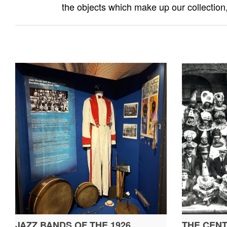
the objects which make up our collection,
JAZZ BANDS OF THE 1926
THE CENT