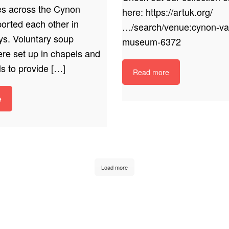
s across the Cynon
here: https://artuk.org/
orted each other in
…/search/venue:cynon-val
ys. Voluntary soup
museum-6372
ere set up in chapels and
ls to provide […]
Read more
e
Load more