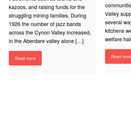
communitie
kazoos, and raising funds for the
Valley supp
struggling mining families. During
several wa
1926 the number of jazz bands
kitchens w
across the Cynon Valley increased,
welfare hal
in the Aberdare valley alone […]
Read mor
Read more