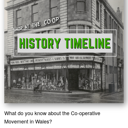
What do you know about the Co-operative
Movement in Wales?