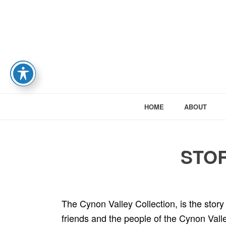
HOME
ABOUT
STOR
The Cynon Valley Collection, is the story o
friends and the people of the Cynon Valley.