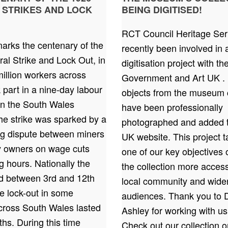
 STRIKES AND LOCK
BEING DIGITISED!
RCT Council Heritage Ser
arks the centenary of the
recently been involved in 
al Strike and Lock Out, in
digitisation project with t
illion workers across
Government and Art UK . 
k part in a nine-day labour
objects from the museum c
In the South Wales
have been professionally
the strike was sparked by a
photographed and added t
ng dispute between miners
UK website. This project t
ry owners on wage cuts
one of our key objectives
 hours. Nationally the
the collection more access
ed between 3rd and 12th
local community and wide
e lock-out in some
audiences. Thank you to 
across South Wales lasted
Ashley for working with us
hs. During this time
Check out our collection 