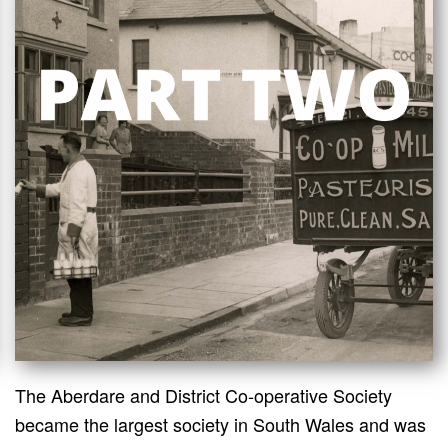
The Aberdare and District Co-operative Society
became the largest society in South Wales and was