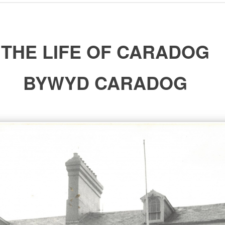
THE LIFE OF CARADOG
BYWYD CARADOG