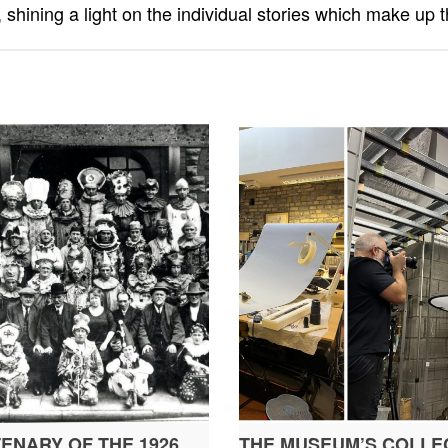
 shining a light on the individual stories which make up t
ENARY OF THE 1926
THE MUSEUM’S COLLEC