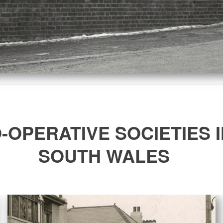
-OPERATIVE SOCIETIES I
SOUTH WALES