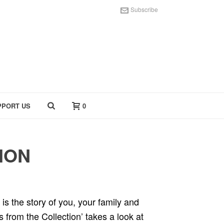
Subscribe
PPORT US
0
ION
 is the story of you, your family and
s from the Collection’ takes a look at