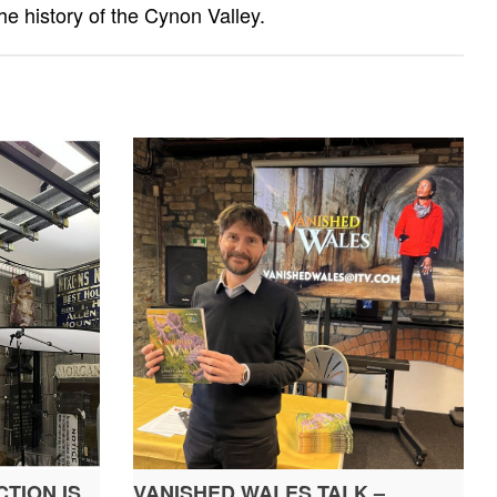
he history of the Cynon Valley.
TION IS
VANISHED WALES TALK –