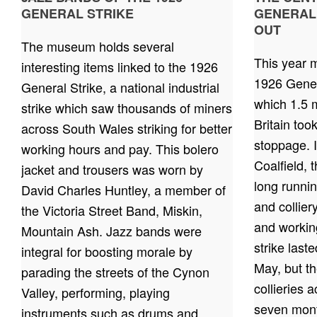
GENERAL STRIKE
GENERAL
OUT
The museum holds several
This year m
interesting items linked to the 1926
1926 Gener
General Strike, a national industrial
which 1.5 m
strike which saw thousands of miners
Britain too
across South Wales striking for better
stoppage. 
working hours and pay. This bolero
Coalfield, 
jacket and trousers was worn by
long runni
David Charles Huntley, a member of
and collie
the Victoria Street Band, Miskin,
and working
Mountain Ash. Jazz bands were
strike last
integral for boosting morale by
May, but th
parading the streets of the Cynon
collieries 
Valley, performing, playing
seven mont
instruments such as drums and