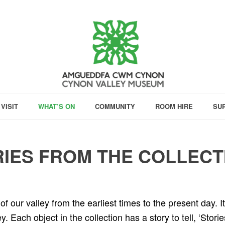
VISIT
WHAT’S ON
COMMUNITY
ROOM HIRE
SU
IES FROM THE COLLECT
f our valley from the earliest times to the present day. It
 Each object in the collection has a story to tell, ‘Storie