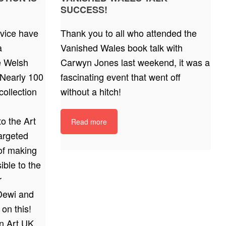
SUCCESS!
vice have
Thank you to all who attended the
a
Vanished Wales book talk with
he Welsh
Carwyn Jones last weekend, it was a
Nearly 100
fascinating event that went off
ollection
without a hitch!
o the Art
Read more
argeted
 of making
ible to the
r
Dewi and
 on this!
on Art UK