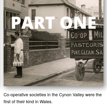
Co-operative societies in the Cynon Valley were the
first of their kind in Wales.