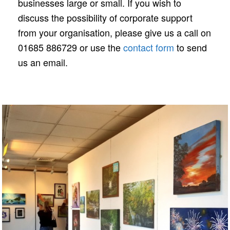
businesses large or small. If you wish to
discuss the possibility of corporate support
from your organisation, please give us a call on
01685 886729 or use the
contact form
to send
us an email.