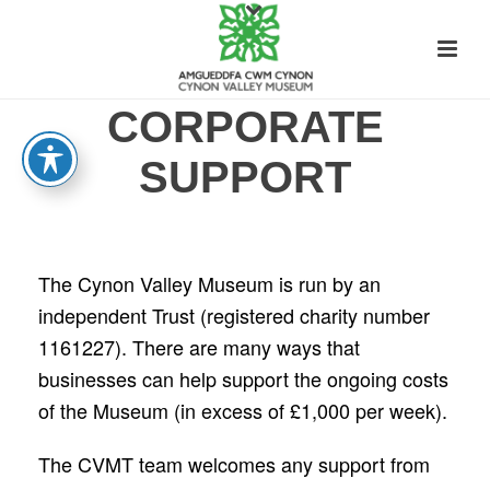
CORPORATE
SUPPORT
The Cynon Valley Museum is run by an
independent Trust (registered charity number
1161227). There are many ways that
businesses can help support the ongoing costs
of the Museum (in excess of £1,000 per week).
The CVMT team welcomes any support from