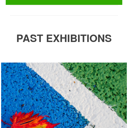
PAST EXHIBITIONS