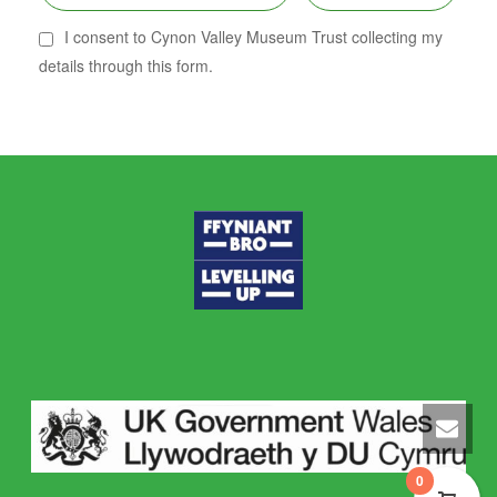
I consent to Cynon Valley Museum Trust collecting my
details through this form.
0