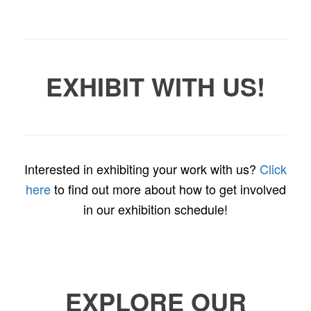
EXHIBIT WITH US!
Interested in exhibiting your work with us?
Click
here
to find out more about how to get involved
in our exhibition schedule!
EXPLORE OUR