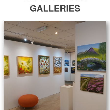
GALLERIES