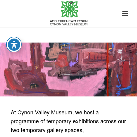
At Cynon Valley Museum, we host a
programme of temporary exhibitions across our
two
temporary
gallery spaces,