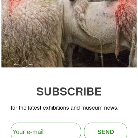
SUBSCRIBE
for the latest exhibitions and museum news.
SEND