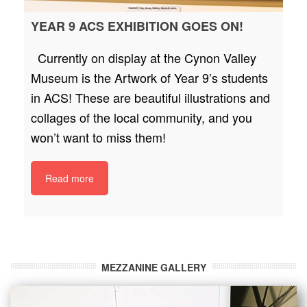
YEAR 9 ACS EXHIBITION GOES ON!
Currently on display at the Cynon Valley
Museum is the Artwork of Year 9’s students
in ACS! These are beautiful illustrations and
collages of the local community, and you
won’t want to miss them!
Read more
MEZZANINE GALLERY