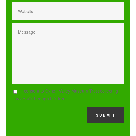
I consent to Cynon Valley Museum Trust collecting
my details through this form.
SUBMIT