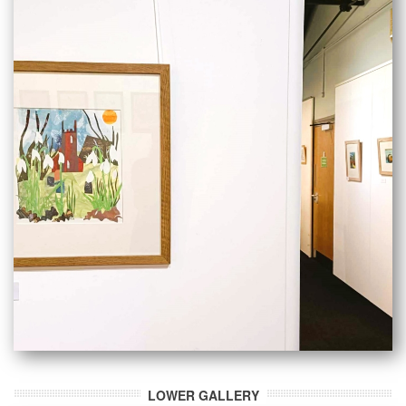
LOWER GALLERY