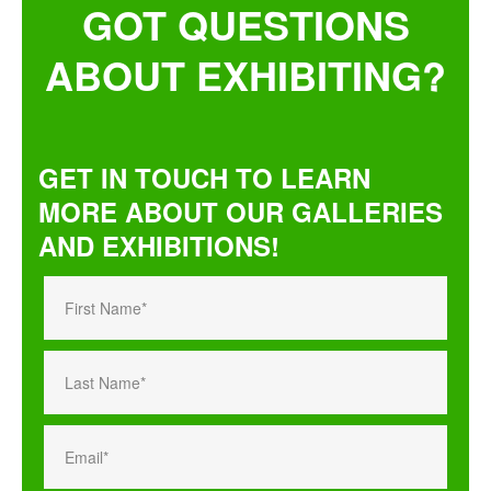
GOT QUESTIONS
ABOUT EXHIBITING?
GET IN TOUCH TO LEARN
MORE ABOUT OUR GALLERIES
AND EXHIBITIONS!