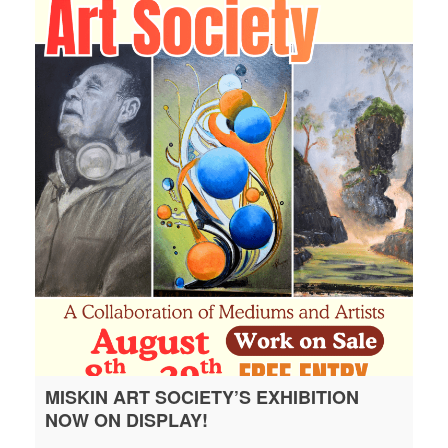
MISKIN ART SOCIETY’S EXHIBITION
NOW ON DISPLAY!