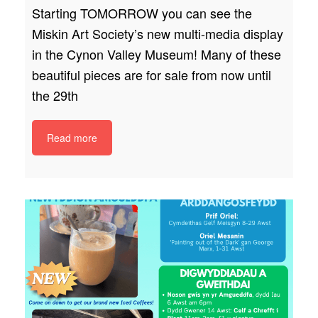
Starting TOMORROW you can see the
Miskin Art Society’s new multi-media display
in the Cynon Valley Museum! Many of these
beautiful pieces are for sale from now until
the 29th
Read more