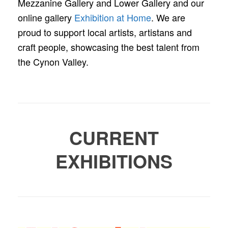
Mezzanine Gallery and Lower Gallery and our
online gallery
Exhibition at Home
. We are
proud to support local artists, artistans and
craft people, showcasing the best talent from
the Cynon Valley.
CURRENT
EXHIBITIONS