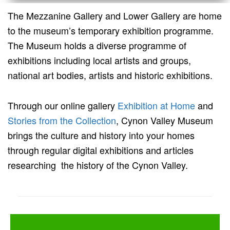
The Mezzanine Gallery and Lower Gallery are home
to the museum’s temporary exhibition programme.
The Museum holds a diverse programme of
exhibitions including local artists and groups,
national art bodies, artists and historic exhibitions.
Through our online gallery
Exhibition at Home
and
Stories from the Collection
, Cynon Valley Museum
brings the culture and history into your homes
through regular digital exhibitions and articles
researching the history of the Cynon Valley.