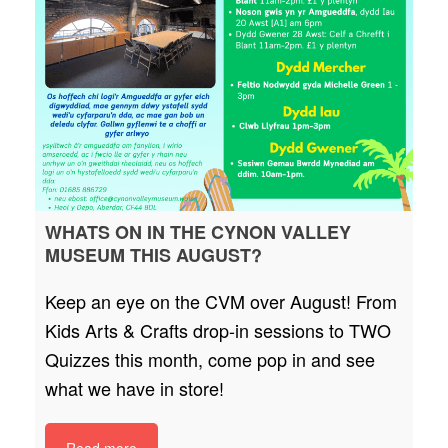
WHATS ON IN THE CYNON VALLEY
MUSEUM THIS AUGUST?
Keep an eye on the CVM over August! From
Kids Arts & Crafts drop-in sessions to TWO
Quizzes this month, come pop in and see
what we have in store!
Read more