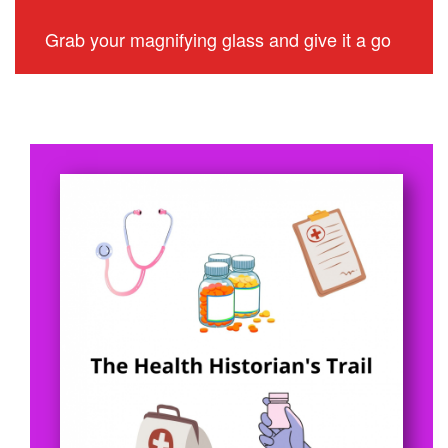
Grab your magnifying glass and give it a go