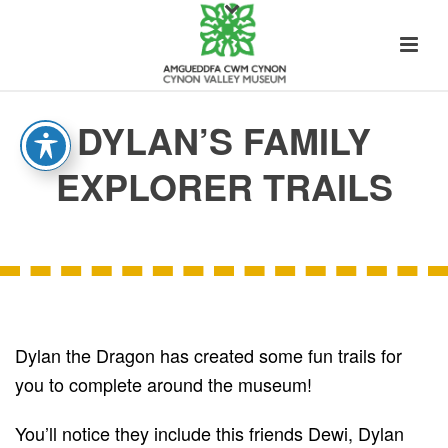
DYLAN’S FAMILY
EXPLORER TRAILS
Dylan the Dragon has created some fun trails for
you to complete around the museum!
You’ll notice they include this friends Dewi, Dylan