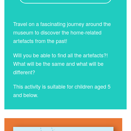
Travel on a fascinating journey around the
museum to discover the home-related
artefacts from the past!
Will you be able to find all the artefacts?!
What will be the same and what will be
different?
This activity is suitable for children aged 5
and below.