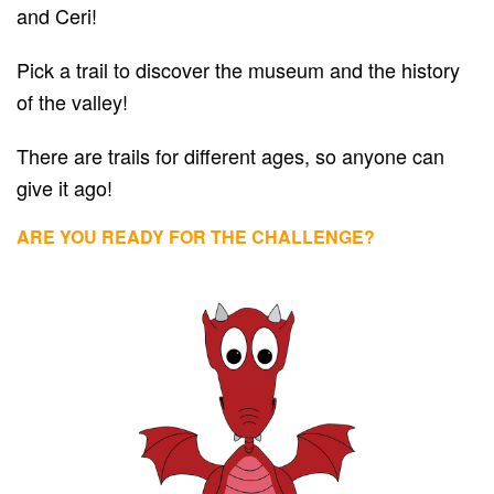
and Ceri!
Pick a trail to discover the museum and the history
of the valley!
There are trails for different ages, so anyone can
give it ago!
ARE YOU READY FOR THE CHALLENGE?