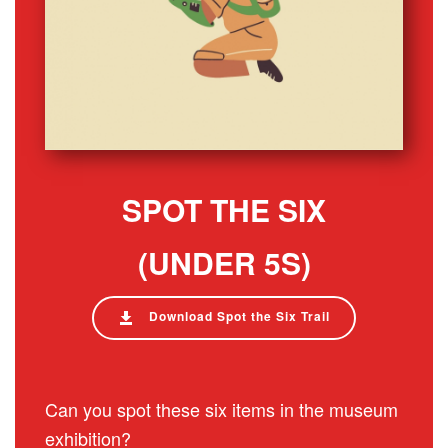
SPOT THE SIX
(UNDER 5S)
Download Spot the Six Trail
Can you spot these six items in the museum
exhibition?