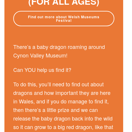
(FOR ALL AGES)
Find out more about Welsh Museums
Festival
There’s a baby dragon roaming around
Cynon Valley Museum!
Can YOU help us find it?
To do this, you’ll need to find out about
dragons and how important they are here
in Wales, and if you do manage to find it,
then there’s a little prize and we can
release the baby dragon back into the wild
so it can grow to a big red dragon, like that