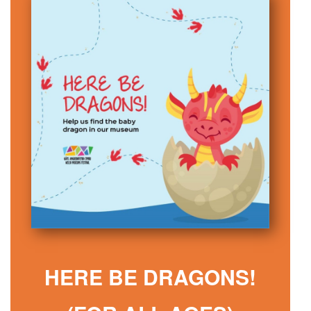
HERE BE DRAGONS!