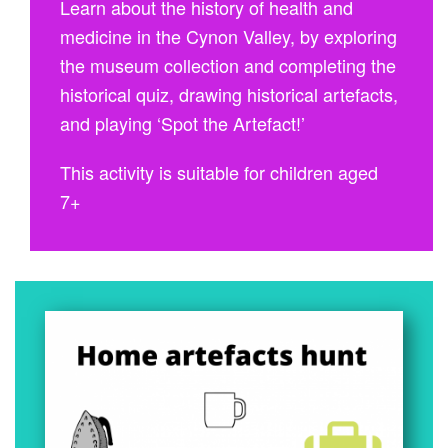
Learn about the history of health and
medicine in the Cynon Valley, by exploring
the museum collection and completing the
historical quiz, drawing historical artefacts,
and playing ‘Spot the Artefact!’
This activity is suitable for children aged
7+