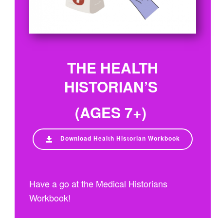
THE HEALTH
HISTORIAN’S
(AGES 7+)
Download Health Historian Workbook
Have a go at the Medical Historians
Workbook!