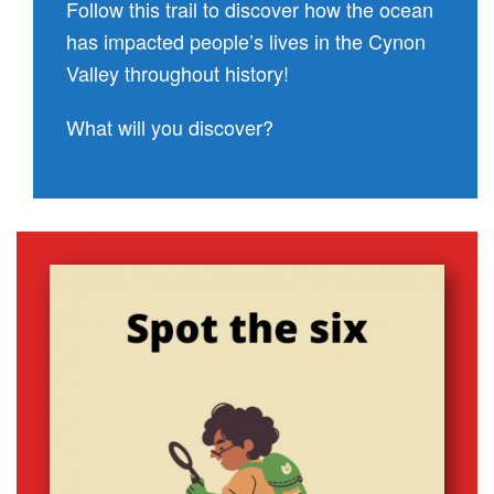
Follow this trail to discover how the ocean
has impacted people’s lives in the Cynon
Valley throughout history!
What will you discover?