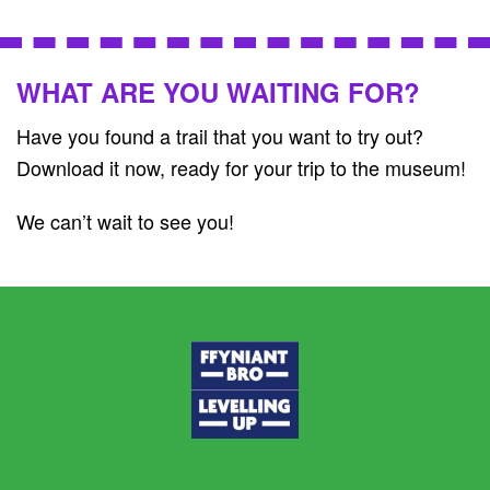
WHAT ARE YOU WAITING FOR?
Have you found a trail that you want to try out?
Download it now, ready for your trip to the museum!
We can’t wait to see you!