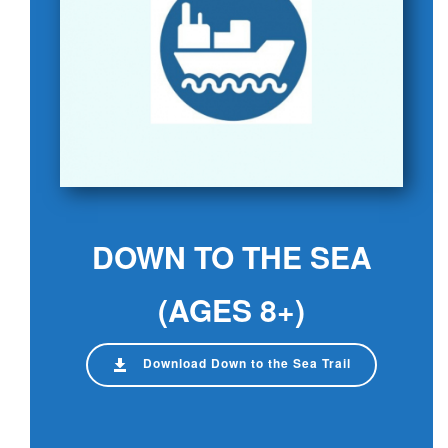
DOWN TO THE SEA
(AGES 8+)
Download Down to the Sea Trail