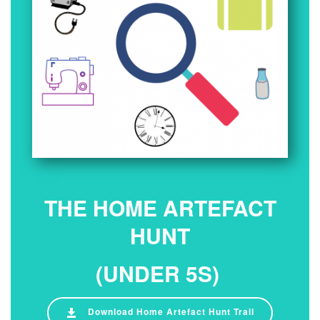
THE HOME ARTEFACT
HUNT
(UNDER 5S)
Download Home Artefact Hunt Trail