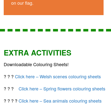
on our flag.
EXTRA ACTIVITIES
Downloadable Colouring Sheets!
? ? ?
Click here – Welsh scenes colouring sheets
? ? ?
Click here – Spring flowers colouring sheets
? ? ? ?
Click here – Sea animals colouring sheets