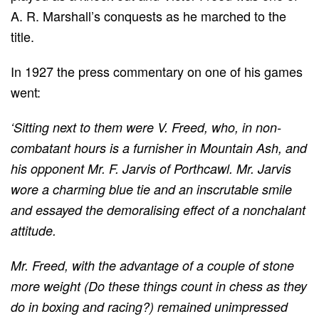
A. R. Marshall’s conquests as he marched to the
title.
In 1927 the press commentary on one of his games
went:
‘Sitting next to them were V. Freed, who, in non-
combatant hours is a furnisher in Mountain Ash, and
his opponent Mr. F. Jarvis of Porthcawl. Mr. Jarvis
wore a charming blue tie and an inscrutable smile
and essayed the demoralising effect of a nonchalant
attitude.
Mr. Freed, with the advantage of a couple of stone
more weight (Do these things count in chess as they
do in boxing and racing?) remained unimpressed