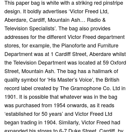
This paper bag is white with a striking red pinstripe
design. It boldly advertises ‘Victor Freed Ltd,
Aberdare, Cardiff, Mountain Ash… Radio &
Television Specialists’. The bag also provides
addresses for the different Victor Freed department
stores, for example, the Pianoforte and Furniture
Department was at 1 Cardiff Street, Aberdare whilst
the Television Department was located at 59 Oxford
Street, Mountain Ash. The bag has a hallmark of
quality symbol for ‘His Master’s Voice’, the British
record label created by The Gramophone Co. Ltd in
1901. It is possible that whatever was in the bag
was purchased from 1954 onwards, as it reads
‘established for 50 years’ and Victor Freed Ltd
began trading in 1904. Similarly, Victor Freed had
expanded his stores to 6-7 Duke Street, Cardiff, by