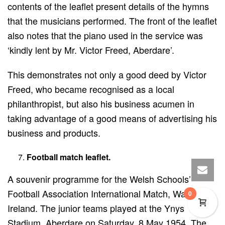
contents of the leaflet present details of the hymns
that the musicians performed. The front of the leaflet
also notes that the piano used in the service was
‘kindly lent by Mr. Victor Freed, Aberdare’.
This demonstrates not only a good deed by Victor
Freed, who became recognised as a local
philanthropist, but also his business acumen in
taking advantage of a good means of advertising his
business and products.
Football match leaflet.
A souvenir programme for the Welsh Schools’
Football Association International Match, Wales v.
0
Ireland. The junior teams played at the Ynys
Stadium, Aberdare on Saturday, 8 May 1954. The