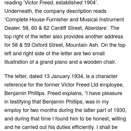
reading ‘Victor Freed, established 1904’.
Underneath, the company description reads
‘Complete House Furnisher and Musical Instrument
Dealer. 58, 60 & 62 Cardiff Street, Aberdare’. The
top right of the letter also provides another address
for 58 & 59 Oxford Street, Mountain Ash. On the top
left and right side of the letter are two small
illustration of a grand piano and a wooden chair.
The letter, dated 13 January 1934, is a character
reference for the former Victor Freed Ltd employee,
Benjamin Phillips. Freed explains, “I have pleasure
in testifying that Benjamin Phillips, was in my
employ for two months during the latter part of 1930,
and during that time I found him to be honest, willing
and he carried out his duties efficiently. I shall be