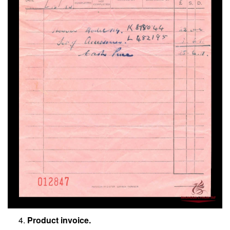
Product invoice.