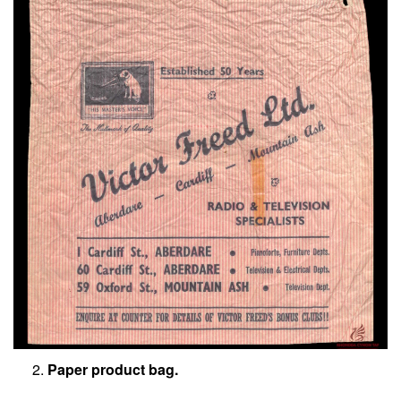
Paper product bag.