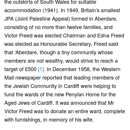
the outskirts of South Wales for suitable
accommodation (1941). In 1949, Britain’s smallest
JPA (Joint Palestine Appeal) formed in Aberdare,
consisting of no more than twelve families, and
Victor Freed was elected Chairman and Edna Freed
was elected as Honourable Secretary. Freed said
that ‘Aberdare, though a tiny community whose
members are not wealthy, would strive to reach a
target of £500
[1]
. In December 1958, the Western
Mail newspaper reported that leading members of
the Jewish Community in Cardiff were helping to
fund the wards of the new Penylan Home for the
Aged Jews of Cardiff. It was announced that Mr
Victor Freed was to donate an entire ward, complete
with furnishings, in memory of his wife.