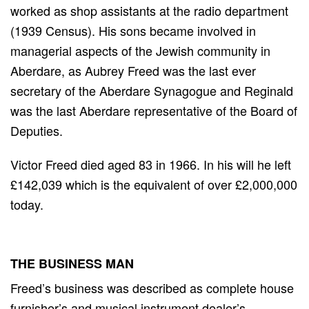
worked as shop assistants at the radio department
(1939 Census). His sons became involved in
managerial aspects of the Jewish community in
Aberdare, as Aubrey Freed was the last ever
secretary of the Aberdare Synagogue and Reginald
was the last Aberdare representative of the Board of
Deputies.
Victor Freed died aged 83 in 1966. In his will he left
£142,039 which is the equivalent of over £2,000,000
today.
THE BUSINESS MAN
Freed’s business was described as complete house
furnisher’s and musical instrument dealer’s,