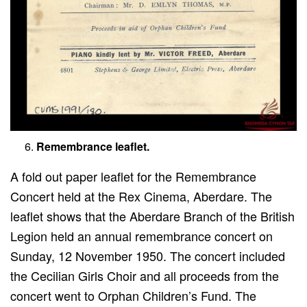
Remembrance leaflet.
A fold out paper leaflet for the Remembrance
Concert held at the Rex Cinema, Aberdare. The
leaflet shows that the Aberdare Branch of the British
Legion held an annual remembrance concert on
Sunday, 12 November 1950. The concert included
the Cecilian Girls Choir and all proceeds from the
concert went to Orphan Children’s Fund. The