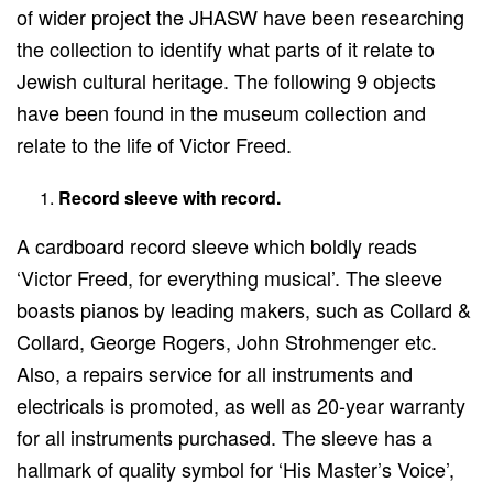
of wider project the JHASW have been researching
the collection to identify what parts of it relate to
Jewish cultural heritage. The following 9 objects
have been found in the museum collection and
relate to the life of Victor Freed.
Record sleeve with record.
A cardboard record sleeve which boldly reads
‘Victor Freed, for everything musical’. The sleeve
boasts pianos by leading makers, such as Collard &
Collard, George Rogers, John Strohmenger etc.
Also, a repairs service for all instruments and
electricals is promoted, as well as 20-year warranty
for all instruments purchased. The sleeve has a
hallmark of quality symbol for ‘His Master’s Voice’,