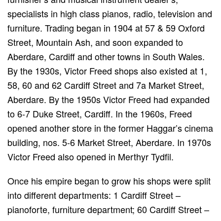
specialists in high class pianos, radio, television and
furniture. Trading began in 1904 at 57 & 59 Oxford
Street, Mountain Ash, and soon expanded to
Aberdare, Cardiff and other towns in South Wales.
By the 1930s, Victor Freed shops also existed at 1,
58, 60 and 62 Cardiff Street and 7a Market Street,
Aberdare. By the 1950s Victor Freed had expanded
to 6-7 Duke Street, Cardiff. In the 1960s, Freed
opened another store in the former Haggar’s cinema
building, nos. 5-6 Market Street, Aberdare. In 1970s
Victor Freed also opened in Merthyr Tydfil.
Once his empire began to grow his shops were split
into different departments: 1 Cardiff Street –
pianoforte, furniture department; 60 Cardiff Street –