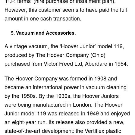
‘H.P. terms’ (hire purchase or instalment plan).
However, this customer seems to have paid the full
amount in one cash transaction.
Vacuum and Accessories.
A vintage vacuum, the ‘Hoover Junior’ model 119,
produced by The Hoover Company (Ohio)
purchased from Victor Freed Ltd, Aberdare in 1954.
The Hoover Company was formed in 1908 and
became an international power in vacuum cleaning
by the 1950s. By the 1930s, the Hoover Juniors
were being manufactured in London. The Hoover
Junior model 119 was released in 1949 and enjoyed
an eight-year run. Its release also provided a new,
state-of-the-art development: the Vertiflex plastic