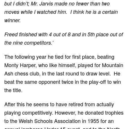
but I didn’t; Mr. Jarvis made no fewer than two
moves while I watched him. I think he is a certain
winner.
Freed finished with 4 out of 8 and in 5th place out of
the nine competitors.’
The following year he tied for first place, beating
Monty Harper, who like himself, played for Mountain
Ash chess club, in the last round to draw level. He
beat the same opponent twice in the play-off to win
the title.
After this he seems to have retired from actually
playing competitively. However, he donated trophies
to the Welsh Schools Association in 1955 for an