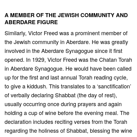
A MEMBER OF THE JEWISH COMMUNITY AND
ABERDARE FIGURE
Similarly, Victor Freed was a prominent member of
the Jewish community in Aberdare. He was greatly
involved in the Aberdare Synagogue since it first
opened. In 1929, Victor Freed was the Chatan Torah
in Aberdare Synagogue. He would have been called
up for the first and last annual Torah reading cycle,
to give a kiddush. This translates to a ‘sanctification’
of verbally declaring Shabbat (the day of rest),
usually occurring once during prayers and again
holding a cup of wine before the evening meal. The
declaration includes reciting verses from the Torah
regarding the holiness of Shabbat, blessing the wine