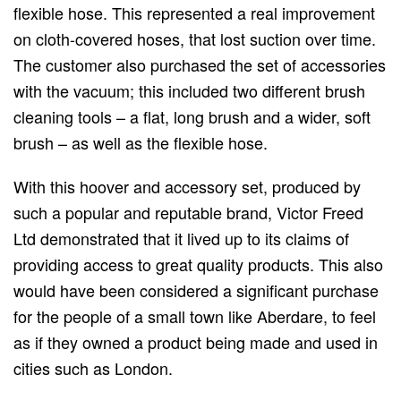
flexible hose. This represented a real improvement
on cloth-covered hoses, that lost suction over time.
The customer also purchased the set of accessories
with the vacuum; this included two different brush
cleaning tools – a flat, long brush and a wider, soft
brush – as well as the flexible hose.
With this hoover and accessory set, produced by
such a popular and reputable brand, Victor Freed
Ltd demonstrated that it lived up to its claims of
providing access to great quality products. This also
would have been considered a significant purchase
for the people of a small town like Aberdare, to feel
as if they owned a product being made and used in
cities such as London.