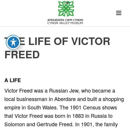
THE LIFE OF VICTOR
FREED
A LIFE
Victor Freed was a Russian Jew, who became a
local businessman in Aberdare and built a shopping
empire in South Wales. The 1901 Census shows
that Victor Freed was born in 1883 in Russia to
Solomon and Gertrude Freed. In 1901, the family