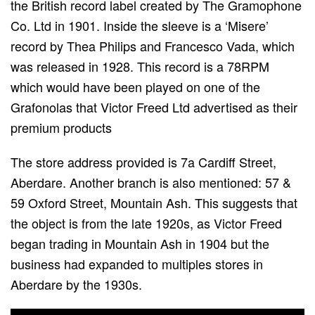
the British record label created by The Gramophone
Co. Ltd in 1901. Inside the sleeve is a ‘Misere’
record by Thea Philips and Francesco Vada, which
was released in 1928. This record is a 78RPM
which would have been played on one of the
Grafonolas that Victor Freed Ltd advertised as their
premium products
The store address provided is 7a Cardiff Street,
Aberdare. Another branch is also mentioned: 57 &
59 Oxford Street, Mountain Ash. This suggests that
the object is from the late 1920s, as Victor Freed
began trading in Mountain Ash in 1904 but the
business had expanded to multiples stores in
Aberdare by the 1930s.