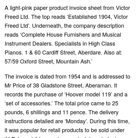
A light-pink paper product invoice sheet from Victor
Freed Ltd. The top reads ‘Established 1904, Victor
Freed Ltd’. Underneath, the company description
reads ‘Complete House Furnishers and Musical
Instrument Dealers. Specialists in High Class
Pianos. 1 & 60 Cardiff Street, Aberdare. Also at:
57/59 Oxford Street, Mountain Ash.’
The invoice is dated from 1954 and is addressed to
Mr Price of 38 Gladstone Street, Aberaman. It
records the purchase of ‘Hoover model 119’ and a
‘set of accessories.’ The total price came to 25
pounds, 6 shillings and 11 pence. The delivery
instructions detailed are ‘Monday’. During this time,
it was popular for retail products to be sold under