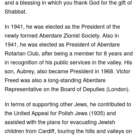
and a blessing in which you thank God for the gift of
Shabbat.
In 1941, he was elected as the President of the
newly formed Aberdare Zionist Society. Also in
1941, he was elected as President of Aberdare
Rotarian Club, after being a member for 8 years and
in recognition of his public services in the valley. His
son, Aubrey, also became President in 1968. Victor
Freed was also a long-standing Aberdare
Representative on the Board of Deputies (London).
In terms of supporting other Jews, he contributed to
the United Appeal for Polish Jews (1935) and
assisted with the plans for evacuating Jewish
children from Cardiff, touring the hills and valleys on