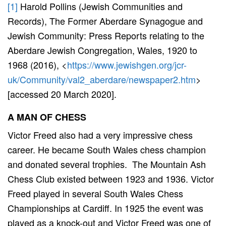
[1]
Harold Pollins (Jewish Communities and
Records), The Former Aberdare Synagogue and
Jewish Community: Press Reports relating to the
Aberdare Jewish Congregation, Wales, 1920 to
1968 (2016), <
https://www.jewishgen.org/jcr-
uk/Community/val2_aberdare/newspaper2.htm
>
[accessed 20 March 2020].
A MAN OF CHESS
Victor Freed also had a very impressive chess
career. He became South Wales chess champion
and donated several trophies. The Mountain Ash
Chess Club existed between 1923 and 1936. Victor
Freed played in several South Wales Chess
Championships at Cardiff. In 1925 the event was
played as a knock-out and Victor Freed was one of