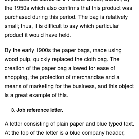
the 1950s which also confirms that this product was
purchased during this period. The bag is relatively
small; thus, it is difficult to say which particular
product it would have held.
By the early 1900s the paper bags, made using
wood pulp, quickly replaced the cloth bag. The
creation of the paper bag allowed for ease of
shopping, the protection of merchandise and a
means of marketing for the business, and this object
is a great example of this.
Job reference letter.
A letter consisting of plain paper and blue typed text.
At the top of the letter is a blue company header,