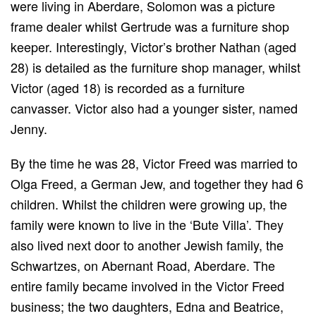
were living in Aberdare, Solomon was a picture
frame dealer whilst Gertrude was a furniture shop
keeper. Interestingly, Victor’s brother Nathan (aged
28) is detailed as the furniture shop manager, whilst
Victor (aged 18) is recorded as a furniture
canvasser. Victor also had a younger sister, named
Jenny.
By the time he was 28, Victor Freed was married to
Olga Freed, a German Jew, and together they had 6
children. Whilst the children were growing up, the
family were known to live in the ‘Bute Villa’. They
also lived next door to another Jewish family, the
Schwartzes, on Abernant Road, Aberdare. The
entire family became involved in the Victor Freed
business; the two daughters, Edna and Beatrice,