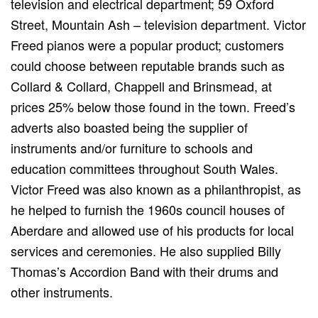
television and electrical department; 59 Oxford
Street, Mountain Ash – television department. Victor
Freed pianos were a popular product; customers
could choose between reputable brands such as
Collard & Collard, Chappell and Brinsmead, at
prices 25% below those found in the town. Freed’s
adverts also boasted being the supplier of
instruments and/or furniture to schools and
education committees throughout South Wales.
Victor Freed was also known as a philanthropist, as
he helped to furnish the 1960s council houses of
Aberdare and allowed use of his products for local
services and ceremonies. He also supplied Billy
Thomas’s Accordion Band with their drums and
other instruments.