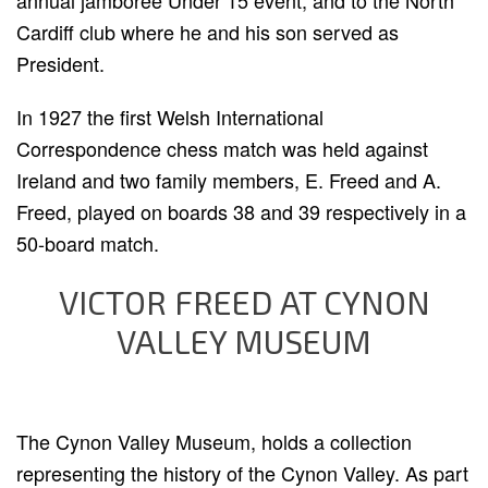
annual jamboree Under 15 event, and to the North
Cardiff club where he and his son served as
President.
In 1927 the first Welsh International
Correspondence chess match was held against
Ireland and two family members, E. Freed and A.
Freed, played on boards 38 and 39 respectively in a
50-board match.
VICTOR FREED AT CYNON
VALLEY MUSEUM
The Cynon Valley Museum, holds a collection
representing the history of the Cynon Valley. As part