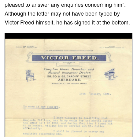
pleased to answer any enquiries concerning him”.
Although the letter may not have been typed by
Victor Freed himself, he has signed it at the bottom.