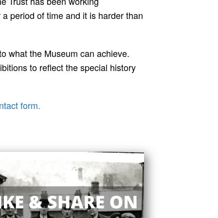
he Trust has been working
 period of time and it is harder than
 to what the Museum can achieve.
tions to reflect the special history
ntact form.