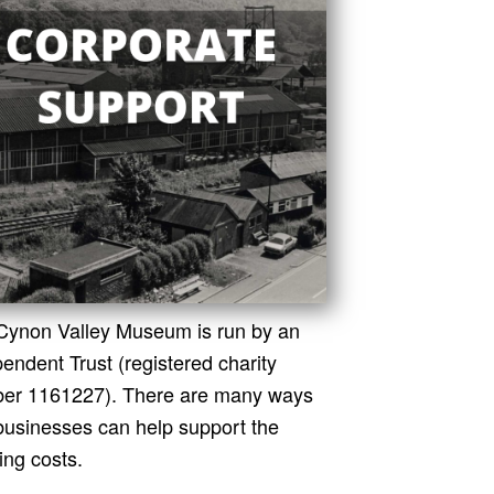
Cynon Valley Museum is run by an
endent Trust (registered charity
er 1161227). There are many ways
 businesses can help support the
ing costs.