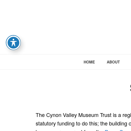
HOME
ABOUT
The Cynon Valley Museum Trust is a reg
statutory funding to do this; the building