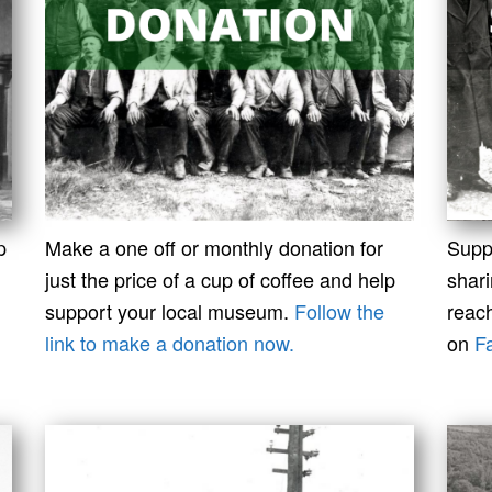
p
Make a one off or monthly donation for
Supp
just the price of a cup of coffee and help
shar
support your local museum.
Follow the
reach
link to make a donation now.
on
F