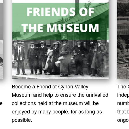
Become a Friend of Cynon Valley
The 
Museum and help to ensure the unrivalled
indep
le
collections held at the museum will be
numb
enjoyed by many people, for as long as
that
possible.
ongo