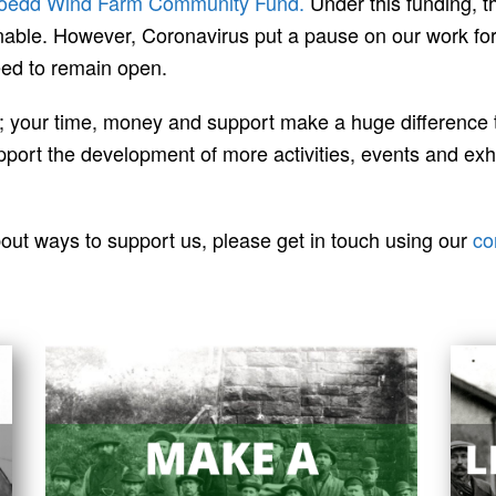
oedd Wind Farm Community Fund.
Under this funding, t
nable. However, Coronavirus put a pause on our work for a
eed to remain open.
e; your time, money and support make a huge difference
ort the development of more activities, events and exhibi
bout ways to support us, please get in touch using our
co