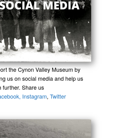
ort the Cynon Valley Museum by
ing us on social media and help us
 further. Share us
acebook,
Instagram
,
Twitter