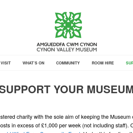
VISIT
WHAT’S ON
COMMUNITY
ROOM HIRE
SU
SUPPORT YOUR MUSEU
istered charity with the sole aim of keeping the Museu
 costs in excess of £1,000 per week (not including staff). 