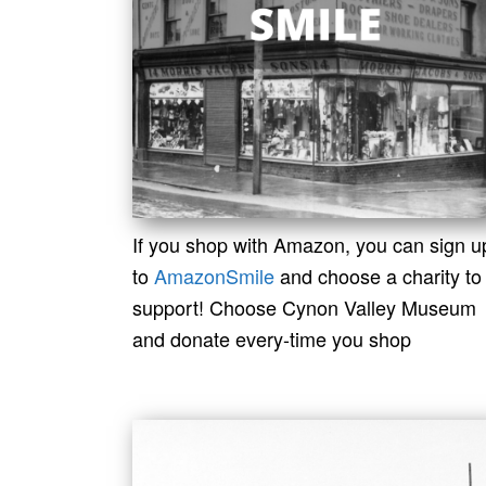
If you shop with Amazon, you can sign u
to
AmazonSmile
and choose a charity to
support! Choose Cynon Valley Museum
and donate every-time you shop