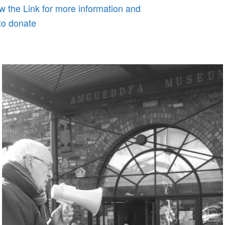
w the Link for more information and
to donate