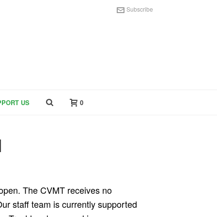
Subscribe
PPORT US
0
M
m open. The CVMT receives no
Our staff team is currently supported