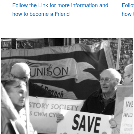
Follow the Link for more information and
Follo
how to become a Friend
how 