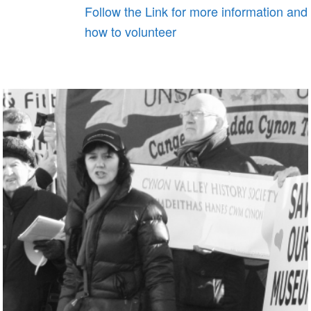
Follow the Link for more information and
how to volunteer