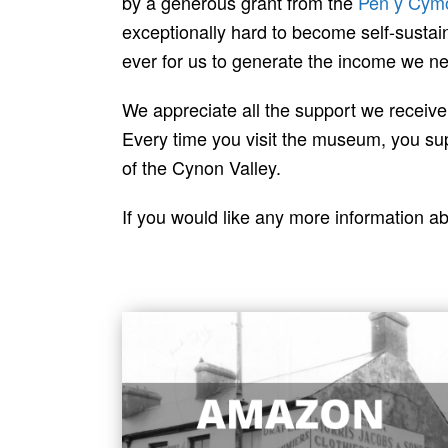
by a generous grant from the
Pen y Cym
exceptionally hard to become self-sustai
ever for us to generate the income we n
We appreciate all the support we receiv
Every time you visit the museum, you supp
of the Cynon Valley.
If you would like any more information a