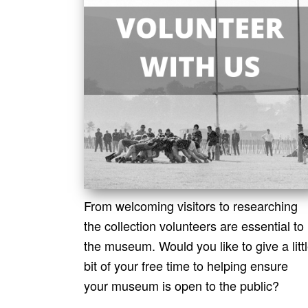
From welcoming visitors to researching
the collection volunteers are essential to
the museum. Would you like to give a litt
bit of your free time to helping ensure
your museum is open to the public?