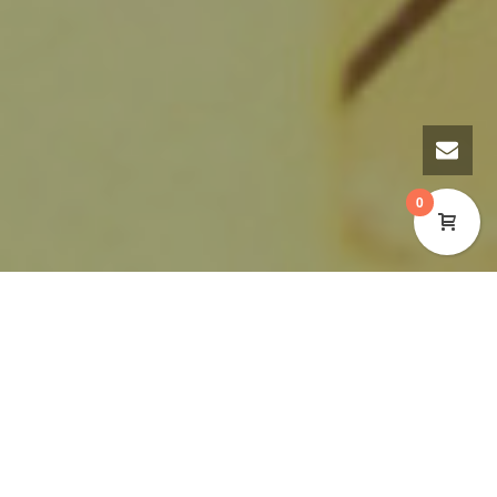
0
A Purple Plaque to
Rose Davies 1882 – 1958:
Honour Local Activist
The Cynon Valley Museum is pleased to announce
that a Purple Plaque in memory of Welsh Labour