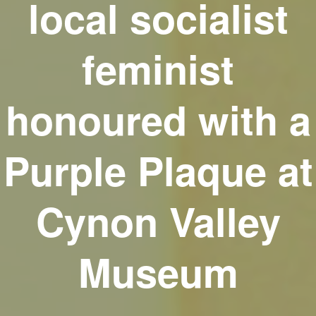
local socialist
feminist
honoured with a
Purple Plaque at
Cynon Valley
Museum