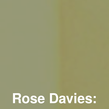
Rose Davies: