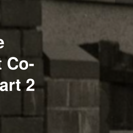
e
t Co-
art 2