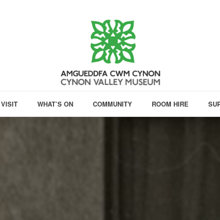
VISIT
WHAT’S ON
COMMUNITY
ROOM HIRE
SU