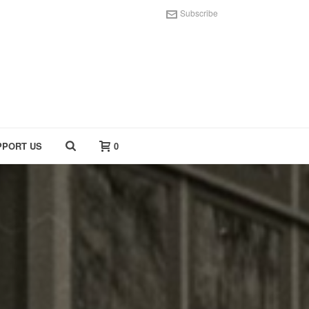
Subscribe
PPORT US
0