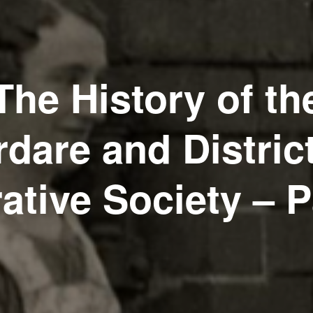
The History of th
dare and Distric
ative Society – P