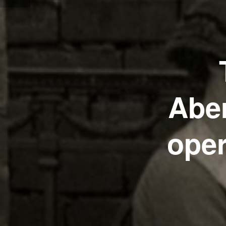
Aber
oper