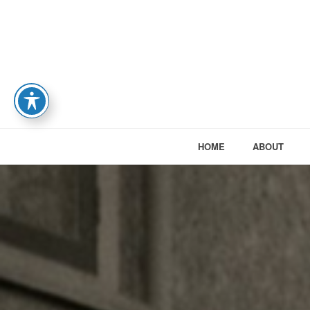
HOME
ABOUT