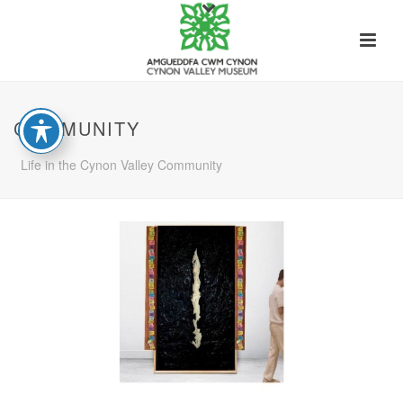
COMMUNITY
Life in the Cynon Valley Community