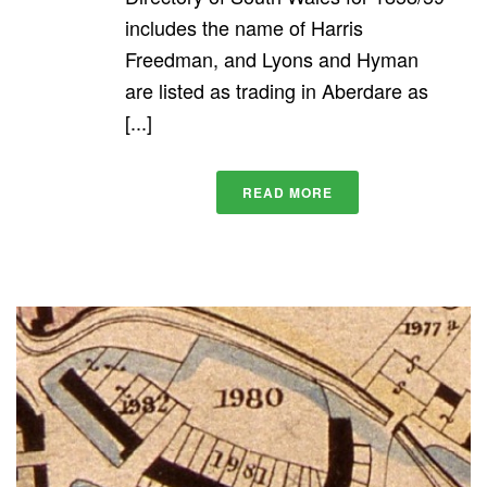
includes the name of Harris
Freedman, and Lyons and Hyman
are listed as trading in Aberdare as
[...]
READ MORE