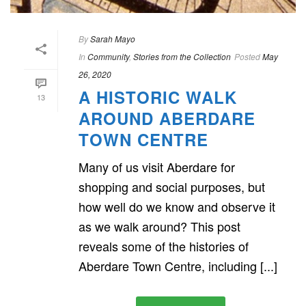
By
Sarah Mayo
In
Community
,
Stories from the Collection
Posted
May
26, 2020
A HISTORIC WALK
13
AROUND ABERDARE
TOWN CENTRE
Many of us visit Aberdare for
shopping and social purposes, but
how well do we know and observe it
as we walk around? This post
reveals some of the histories of
Aberdare Town Centre, including [...]