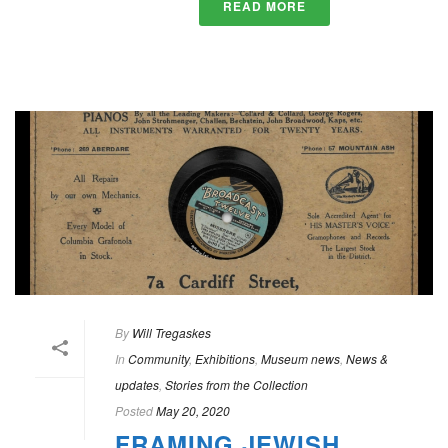
READ MORE
By
Will Tregaskes
In
Community
,
Exhibitions
,
Museum news
,
News &
updates
,
Stories from the Collection
Posted
May 20, 2020
FRAMING JEWISH