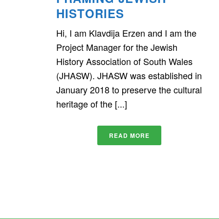
HISTORIES
Hi, I am Klavdija Erzen and I am the
Project Manager for the Jewish
History Association of South Wales
(JHASW). JHASW was established in
January 2018 to preserve the cultural
heritage of the [...]
READ MORE