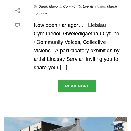
By
Sarah Mayo
In
Community
,
Events
Posted
March
12, 2025
Now open / ar agor… Lleisiau
0
Cymunedol, Gweledigaethau Cyfunol
/ Community Voices, Collective
Visions A participatory exhibition by
artist Lindsay Servian inviting you to
share your [...]
READ MORE