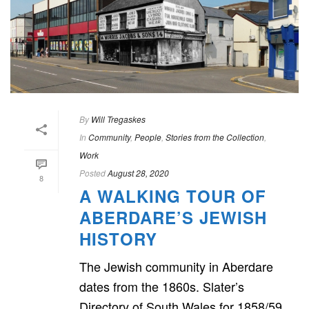
By
Will Tregaskes
In
Community
,
People
,
Stories from the Collection
,
Work
Posted
August 28, 2020
8
A WALKING TOUR OF
ABERDARE’S JEWISH
HISTORY
The Jewish community in Aberdare
dates from the 1860s. Slater’s
Directory of South Wales for 1858/59