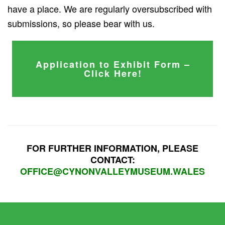
have a place. We are regularly oversubscribed with
submissions, so please bear with us.
Application to Exhibit Form –
Click Here!
FOR FURTHER INFORMATION, PLEASE
CONTACT:
OFFICE@CYNONVALLEYMUSEUM.WALES