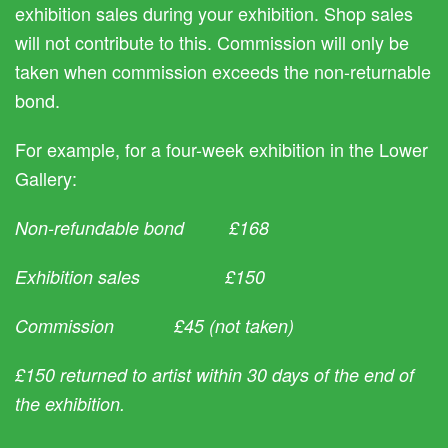
exhibition sales during your exhibition. Shop sales
will not contribute to this. Commission will only be
taken when commission exceeds the non-returnable
bond.
For example, for a four-week exhibition in the Lower
Gallery:
Non-refundable bond £168
Exhibition sales £150
Commission £45 (not taken)
£150 returned to artist within 30 days of the end of
the exhibition.