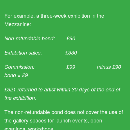
For example, a three-week exhibition in the
Mezzanine:
Non-refundable bond: £90
Exhibition sales: £330
Commission: £99 minus £90
bond = £9
£321 returned to artist within 30 days of the end of
the exhibition.
The non-refundable bond does not cover the use of
the gallery spaces for launch events, open
evenings, workshops.