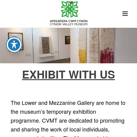
EXHIBIT WITH US
The Lower and Mezzanine Gallery are home to
the museum’s temporary exhibition
programme. CVMT are dedicated to promoting
and sharing the work of local individuals,