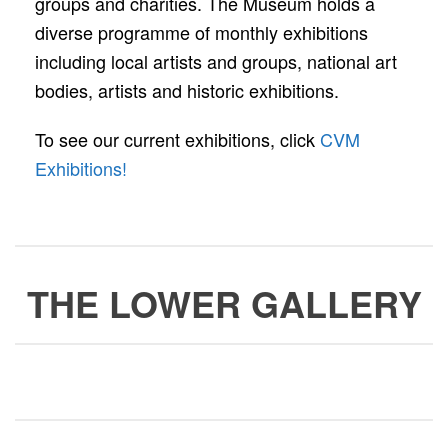
groups and charities. The Museum holds a
diverse programme of monthly exhibitions
including local artists and groups, national art
bodies, artists and historic exhibitions.
To see our current exhibitions, click
CVM
Exhibitions!
THE LOWER GALLERY