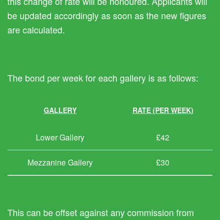
this change of rate will be honoured. Applicants will
be updated accordingly as soon as the new figures
are calculated.
The bond per week for each gallery is as follows:
GALLERY
RATE (PER WEEK)
Lower Gallery
£42
Mezzanine Gallery
£30
This can be offset against any commission from