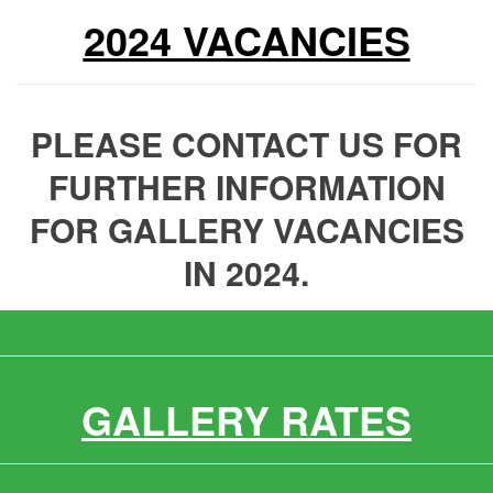
2024 VACANCIES
PLEASE CONTACT US FOR
FURTHER INFORMATION
FOR GALLERY VACANCIES
IN 2024.
GALLERY RATES