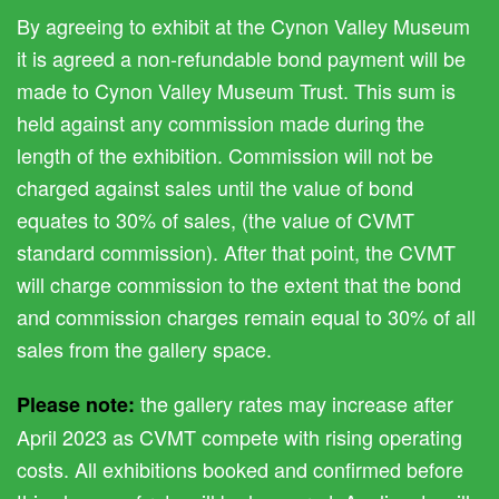
By agreeing to exhibit at the Cynon Valley Museum
it is agreed a non-refundable bond payment will be
made to Cynon Valley Museum Trust. This sum is
held against any commission made during the
length of the exhibition. Commission will not be
charged against sales until the value of bond
equates to 30% of sales, (the value of CVMT
standard commission). After that point, the CVMT
will charge commission to the extent that the bond
and commission charges remain equal to 30% of all
sales from the gallery space.
the gallery rates may increase after
Please note:
April 2023 as CVMT compete with rising operating
costs. All exhibitions booked and confirmed before