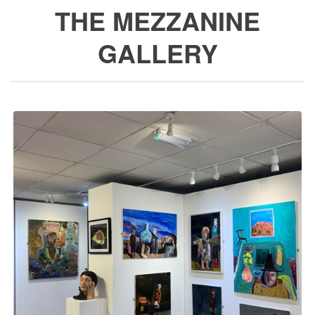
THE MEZZANINE
GALLERY