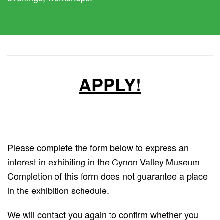
APPLY!
Please complete the form below to express an
interest in exhibiting in the Cynon Valley Museum.
Completion of this form does not guarantee a place
in the exhibition schedule.
We will contact you again to confirm whether you