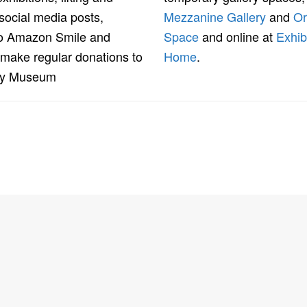
social media posts,
Mezzanine Gallery
and
Or
to Amazon Smile and
Space
and online at
Exhib
 make regular donations to
Home
.
ey Museum