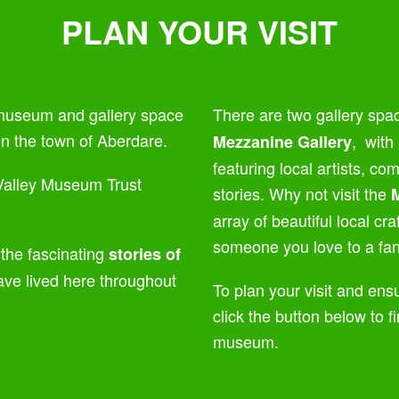
PLAN YOUR VISIT
 museum and gallery space
There are two gallery spa
 in the town of Aberdare.
,
with 
Mezzanine Gallery
featuring local artists, c
alley Museum Trust
stories. Why not visit the
array of beautiful local cr
someone you love to a fant
 the fascinating
stories of
ve lived here throughout
To plan your visit and ensu
click the button below to fi
museum.