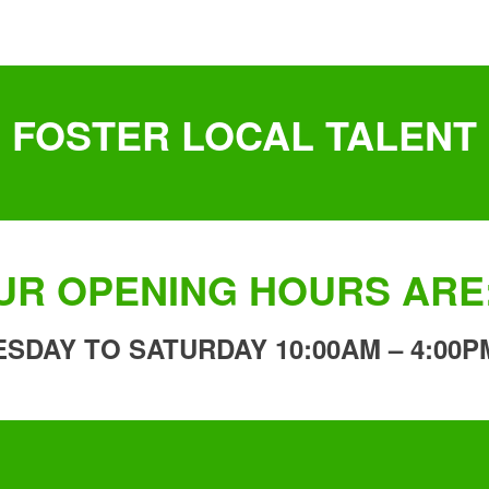
FOSTER LOCAL TALENT
UR OPENING HOURS ARE
ESDAY TO SATURDAY 10:00AM – 4:00P