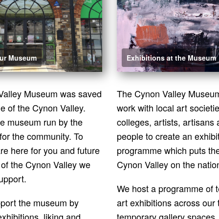
our Museum
Exhibitions at the Museum
Valley Museum was saved
The Cynon Valley Museum 
e of the Cynon Valley.
work with local art societi
re museum run by the
colleges, artists, artisans 
for the community. To
people to create an exhibi
re here for you and future
programme which puts the
 of the Cynon Valley we
Cynon Valley on the natio
upport.
We host a programme of 
pport the museum by
art exhibitions across our
exhibitions, liking and
temporary
gallery spaces,