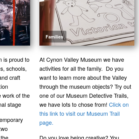
Families
is proud to
At Cynon Valley Museum we have
es, schools,
activities for all the family. Do you
and craft
want to learn more about the Valley
tion
through the museum objects? Try out
 work of the
one of our Museum Detective Trails,
nal stage
we have lots to chose from!
Click on
this link to visit our Museum Trail
temporary
page.
 two
 the
Do you love being creative? You