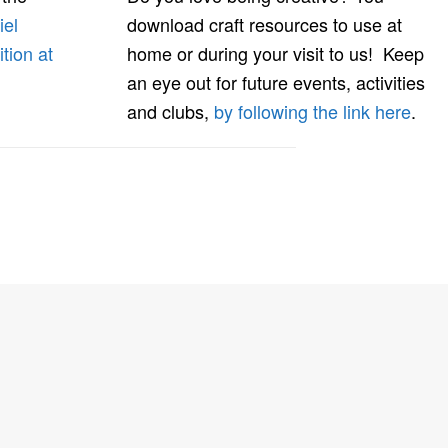
iel
download craft resources to use at
ition at
home or during your visit to us! Keep
an eye out for future events, activities
and clubs,
by following the link here
.