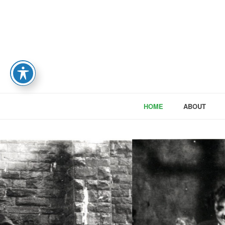
HOME
ABOUT