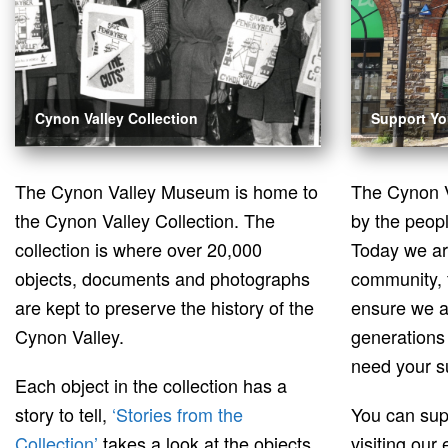
Cynon Valley Collection
Support Y
The Cynon Valley Museum is home to
The Cynon 
the Cynon Valley Collection. The
by the peopl
collection is where over 20,000
Today we a
objects, documents and photographs
community, 
are kept to preserve the history of the
ensure we a
Cynon Valley.
generations
need your s
Each object in the collection has a
story to tell,
‘Stories from the
You can su
Collection’
takes a look at the objects
visiting our 