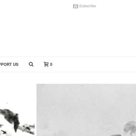
Subscribe
PPORT US
0