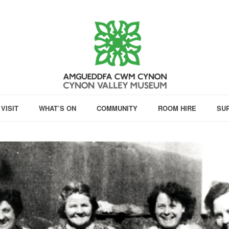
VISIT
WHAT’S ON
COMMUNITY
ROOM HIRE
SU