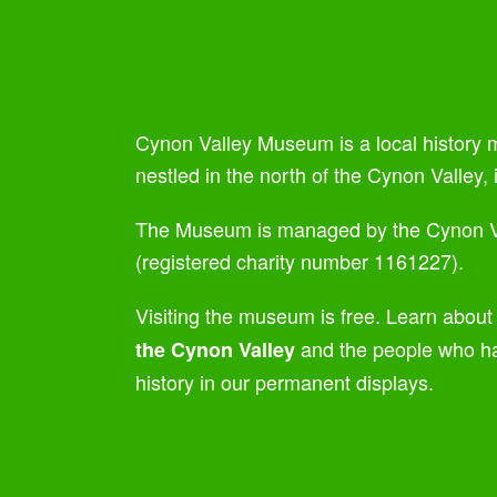
Cynon Valley Museum is a local history
nestled in the north of the Cynon Valley,
The Museum is managed by the Cynon V
(registered charity number 1161227).
Visiting the museum is free. Learn about
and the people who ha
the Cynon Valley
history in our permanent displays.