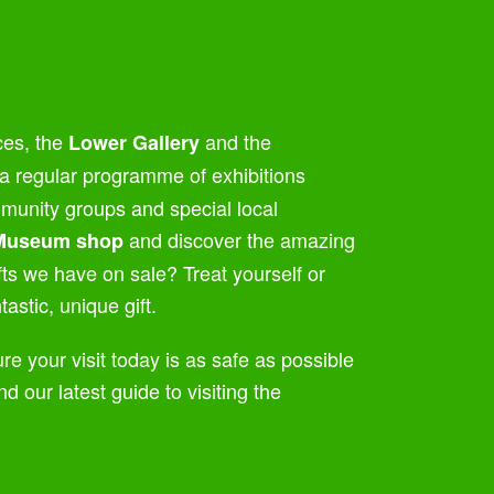
ces, the
and the
Lower Gallery
a regular programme of exhibitions
ommunity groups and special local
and discover the amazing
Museum shop
afts we have on sale? Treat yourself or
astic, unique gift.
re your visit today is as safe as possible
nd our latest guide to visiting the