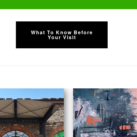
What To Know Before
Your Visit