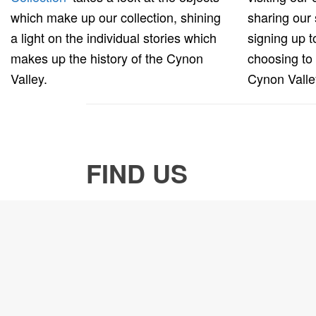
which make up our collection, shining
sharing our 
a light on the individual stories which
signing up 
makes up the history of the Cynon
choosing to
Valley.
Cynon Vall
FIND US