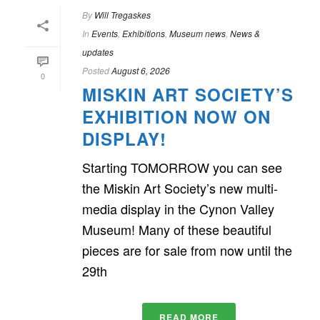
By
Will Tregaskes
In
Events
,
Exhibitions
,
Museum news
,
News &
updates
Posted
August 6, 2026
0
MISKIN ART SOCIETY’S
EXHIBITION NOW ON
DISPLAY!
Starting TOMORROW you can see
the Miskin Art Society’s new multi-
media display in the Cynon Valley
Museum! Many of these beautiful
pieces are for sale from now until the
29th
READ MORE