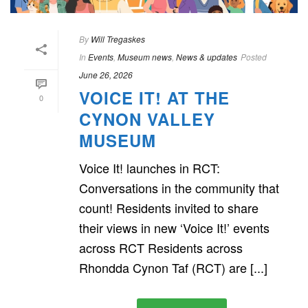
By
Will Tregaskes
In
Events
,
Museum news
,
News & updates
Posted
June 26, 2026
VOICE IT! AT THE
0
CYNON VALLEY
MUSEUM
Voice It! launches in RCT:
Conversations in the community that
count! Residents invited to share
their views in new ‘Voice It!’ events
across RCT Residents across
Rhondda Cynon Taf (RCT) are [...]