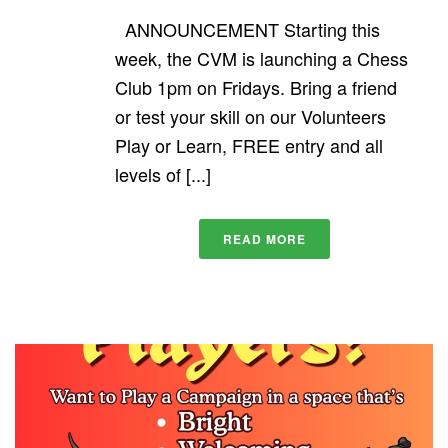
ANNOUNCEMENT Starting this
week, the CVM is launching a Chess
Club 1pm on Fridays. Bring a friend
or test your skill on our Volunteers
Play or Learn, FREE entry and all
levels of [...]
READ MORE