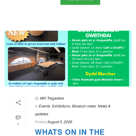
By
Will Tregaskes
In
Events
,
Exhibitions
,
Museum news
,
News &
updates
Posted
August 5, 2026
0
WHATS ON IN THE