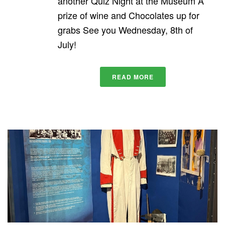
another Quiz Night at the Museum A
prize of wine and Chocolates up for
grabs See you Wednesday, 8th of
July!
READ MORE