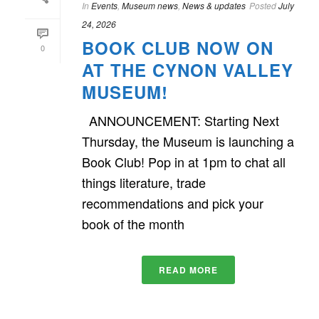
In
Events
,
Museum news
,
News & updates
Posted
July
24, 2026
BOOK CLUB NOW ON
0
AT THE CYNON VALLEY
MUSEUM!
ANNOUNCEMENT: Starting Next
Thursday, the Museum is launching a
Book Club! Pop in at 1pm to chat all
things literature, trade
recommendations and pick your
book of the month
READ MORE