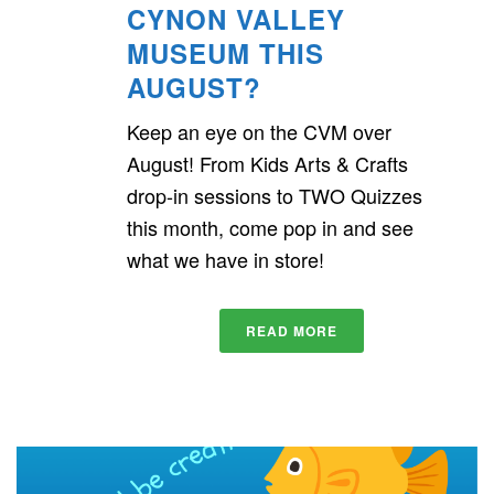
CYNON VALLEY
MUSEUM THIS
AUGUST?
Keep an eye on the CVM over
August! From Kids Arts & Crafts
drop-in sessions to TWO Quizzes
this month, come pop in and see
what we have in store!
READ MORE