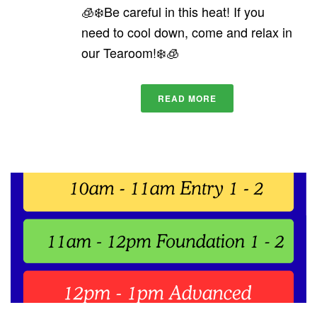
🧊❄️Be careful in this heat! If you
need to cool down, come and relax in
our Tearoom!❄️🧊
READ MORE