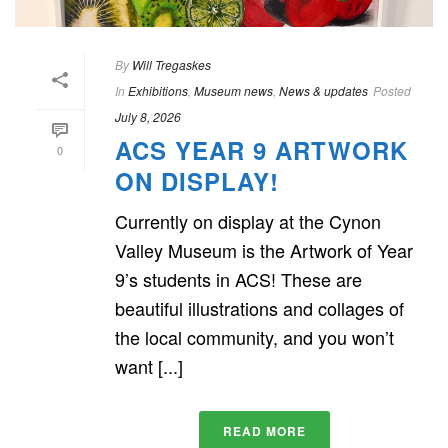
By
Will Tregaskes
In
Exhibitions
,
Museum news
,
News & updates
Posted
July 8, 2026
ACS YEAR 9 ARTWORK
0
ON DISPLAY!
Currently on display at the Cynon
Valley Museum is the Artwork of Year
9’s students in ACS! These are
beautiful illustrations and collages of
the local community, and you won’t
want [...]
READ MORE