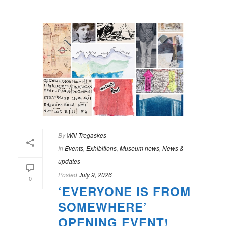
By
Will Tregaskes
In
Events
,
Exhibitions
,
Museum news
,
News &
updates
Posted
July 9, 2026
0
‘EVERYONE IS FROM
SOMEWHERE’
OPENING EVENT!