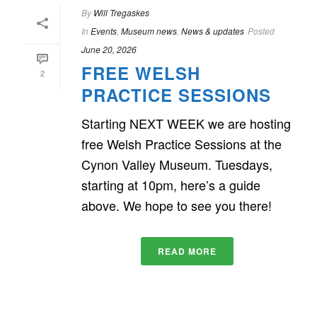
By
Will Tregaskes
In
Events
,
Museum news
,
News & updates
Posted
June 20, 2026
FREE WELSH
2
PRACTICE SESSIONS
Starting NEXT WEEK we are hosting
free Welsh Practice Sessions at the
Cynon Valley Museum. Tuesdays,
starting at 10pm, here’s a guide
above. We hope to see you there!
READ MORE