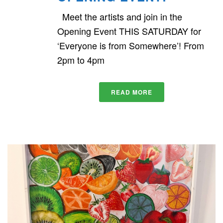
Meet the artists and join in the
Opening Event THIS SATURDAY for
‘Everyone is from Somewhere’! From
2pm to 4pm
READ MORE