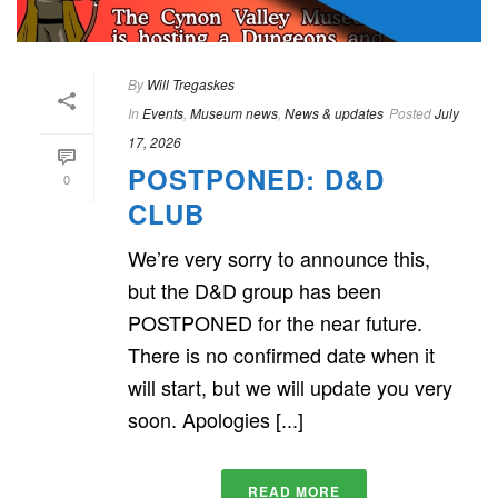
By
Will Tregaskes
In
Events
,
Museum news
,
News & updates
Posted
July
17, 2026
POSTPONED: D&D
0
CLUB
We’re very sorry to announce this,
but the D&D group has been
POSTPONED for the near future.
There is no confirmed date when it
will start, but we will update you very
soon. Apologies [...]
READ MORE