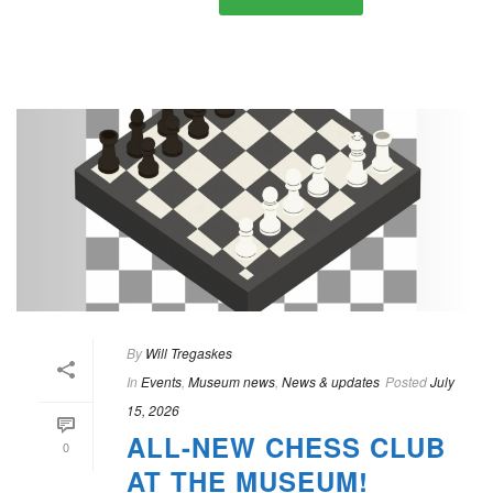
By
Will Tregaskes
In
Events
,
Museum news
,
News & updates
Posted
July
15, 2026
ALL-NEW CHESS CLUB
0
AT THE MUSEUM!