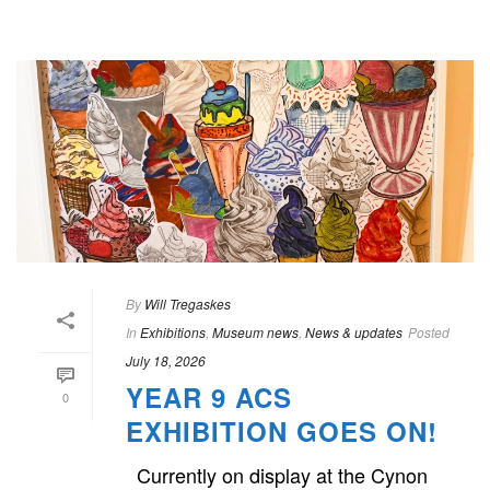
By
Will Tregaskes
In
Exhibitions
,
Museum news
,
News & updates
Posted
July 18, 2026
YEAR 9 ACS
0
EXHIBITION GOES ON!
Currently on display at the Cynon