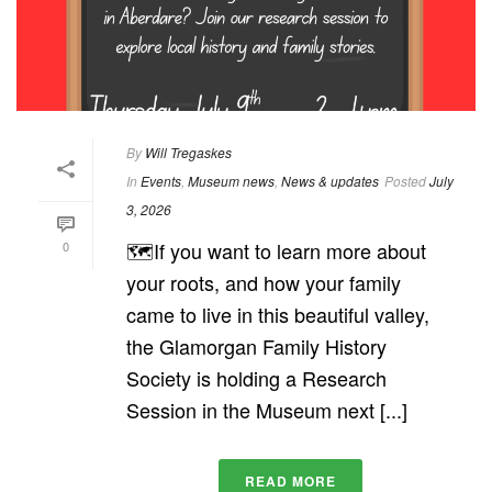
By
Will Tregaskes
In
Events
,
Museum news
,
News & updates
Posted
July
3, 2026
🗺️If you want to learn more about
0
your roots, and how your family
came to live in this beautiful valley,
the Glamorgan Family History
Society is holding a Research
Session in the Museum next [...]
READ MORE