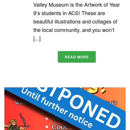
Valley Museum is the Artwork of Year
9’s students in ACS! These are
beautiful illustrations and collages of
the local community, and you won’t
[...]
READ MORE