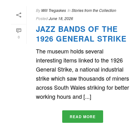
By
Will Tregaskes
In
Stories from the Collection
Posted
June 18, 2026
JAZZ BANDS OF THE
1926 GENERAL STRIKE
0
The museum holds several
interesting items linked to the 1926
General Strike, a national industrial
strike which saw thousands of miners
across South Wales striking for better
working hours and [...]
READ MORE