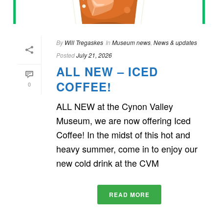
By
Will Tregaskes
In
Museum news
,
News & updates
Posted
July 21, 2026
ALL NEW – ICED
COFFEE!
0
ALL NEW at the Cynon Valley
Museum, we are now offering Iced
Coffee! In the midst of this hot and
heavy summer, come in to enjoy our
new cold drink at the CVM
READ MORE