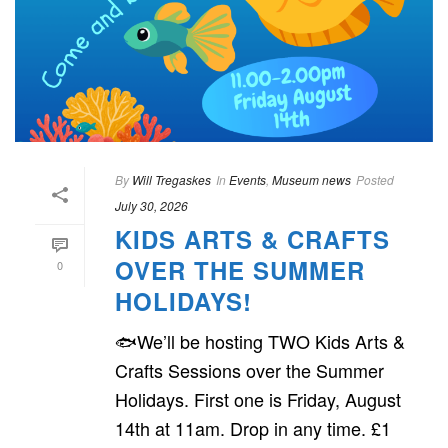
By
Will Tregaskes
In
Events
,
Museum news
Posted
July 30, 2026
KIDS ARTS & CRAFTS
OVER THE SUMMER
0
HOLIDAYS!
🐟We’ll be hosting TWO Kids Arts &
Crafts Sessions over the Summer
Holidays. First one is Friday, August
14th at 11am. Drop in any time. £1