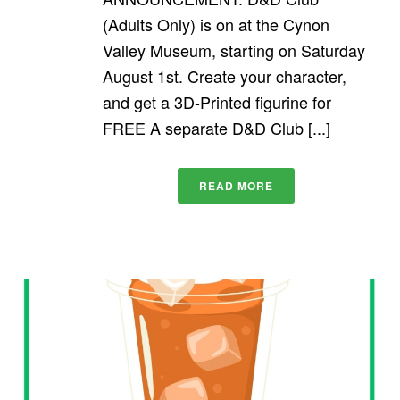
(Adults Only) is on at the Cynon
Valley Museum, starting on Saturday
August 1st. Create your character,
and get a 3D-Printed figurine for
FREE A separate D&D Club [...]
READ MORE