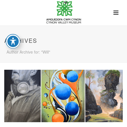
ARCHIVES
Author Archive for: "Will"