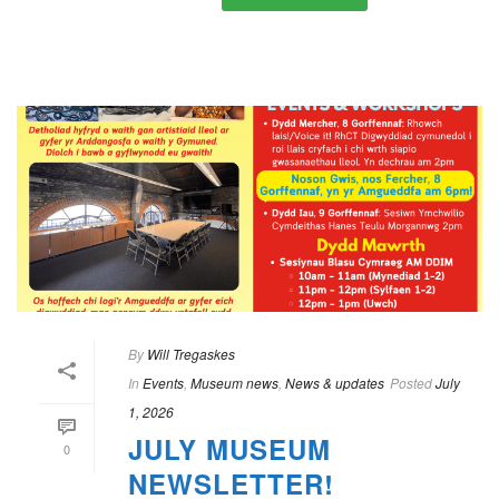
By
Will Tregaskes
In
Events
,
Museum news
,
News & updates
Posted
July
1, 2026
JULY MUSEUM
0
NEWSLETTER!