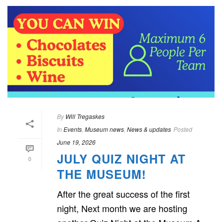
By
Will Tregaskes
In
Events
,
Museum news
,
News & updates
Posted
June 19, 2026
JULY QUIZ NIGHT AT
0
THE MUSEUM!
After the great success of the first
night, Next month we are hosting