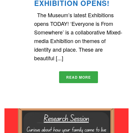
EXHIBITION OPENS!
The Museum’s latest Exhibitions
opens TODAY! ‘Everyone is From
Somewhere’ is a collaborative Mixed-
media Exhibition on themes of
identity and place. These are
beautiful [...]
READ MORE