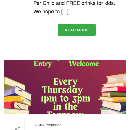
Per Child and FREE drinks for kids.
We hope to [...]
READ MORE
By
Will Tregaskes