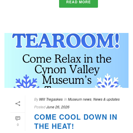
READ MORE
By
Will Tregaskes
In
Museum news
,
News & updates
Posted
June 26, 2026
COME COOL DOWN IN
THE HEAT!
0