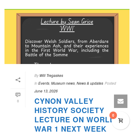
By
Will Tregaskes
In
Events
,
Museum news
,
News & updates
Posted
June 13, 2026
CYNON VALLEY
0
HISTORY SOCIETY
0
LECTURE ON WORLD
WAR 1 NEXT WEEK