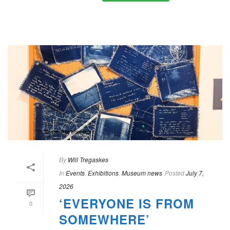
By
Will Tregaskes
In
Events
,
Exhibitions
,
Museum news
Posted
July 7,
2026
‘EVERYONE IS FROM
0
SOMEWHERE’