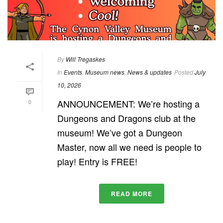
By
Will Tregaskes
In
Events
,
Museum news
,
News & updates
Posted
July
10, 2026
ANNOUNCEMENT: We’re hosting a
0
Dungeons and Dragons club at the
museum! We’ve got a Dungeon
Master, now all we need is people to
play! Entry is FREE!
READ MORE