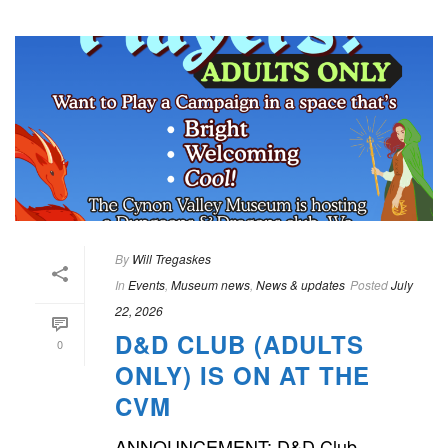
By
Will Tregaskes
In
Events
,
Museum news
,
News & updates
Posted
July
22, 2026
D&D CLUB (ADULTS
0
ONLY) IS ON AT THE
CVM
ANNOUNCEMENT: D&D Club