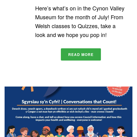
Here’s what’s on in the Cynon Valley
Museum for the month of July! From
Welsh classes to Quizzes, take a
look and we hope you pop in!
READ MORE