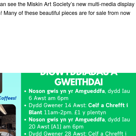
see the Miskin Art Society’s new multi-media display
 Many of these beautiful pieces are for sale from now