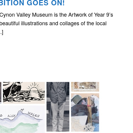
BITION GOES ON!
 Cynon Valley Museum is the Artwork of Year 9’s
autiful illustrations and collages of the local
.]