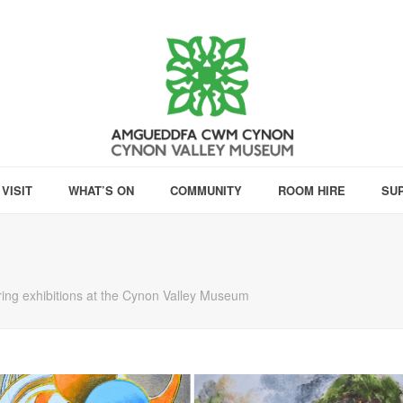
VISIT
WHAT’S ON
COMMUNITY
ROOM HIRE
SU
ing exhibitions at the Cynon Valley Museum