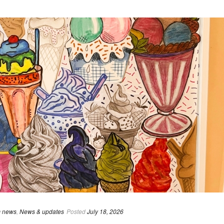
 news
,
News & updates
Posted
July 18, 2026