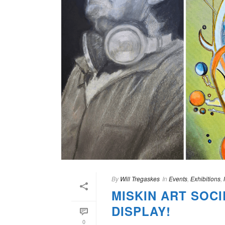
By
Will Tregaskes
In
Events
,
Exhibitions
,
MISKIN ART SOCI
DISPLAY!
0