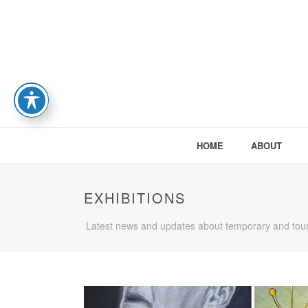
HOME
ABOUT
EXHIBITIONS
Latest news and updates about temporary and tour