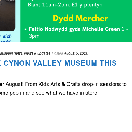
Museum news
,
News & updates
Posted
August 5, 2026
E CYNON VALLEY MUSEUM THIS
 August! From Kids Arts & Crafts drop-in sessions to
me pop in and see what we have in store!