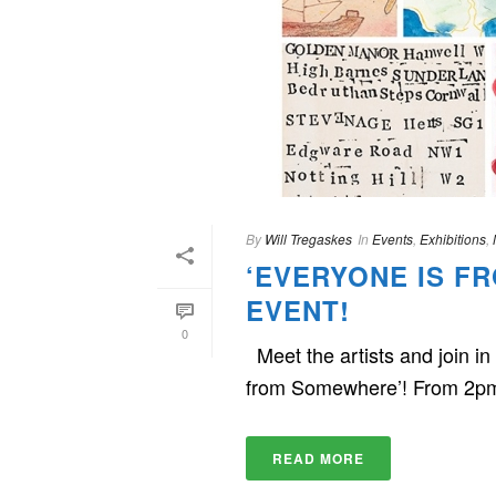
By
Will Tregaskes
In
Events
,
Exhibitions
,
‘EVERYONE IS F
EVENT!
0
Meet the artists and join 
from Somewhere’! From 2p
READ MORE