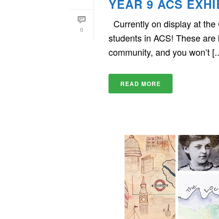
YEAR 9 ACS EXHI
Currently on display at the
0
students in ACS! These are be
community, and you won’t [..
READ MORE