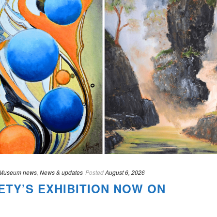
Museum news
,
News & updates
Posted
August 6, 2026
ETY’S EXHIBITION NOW ON