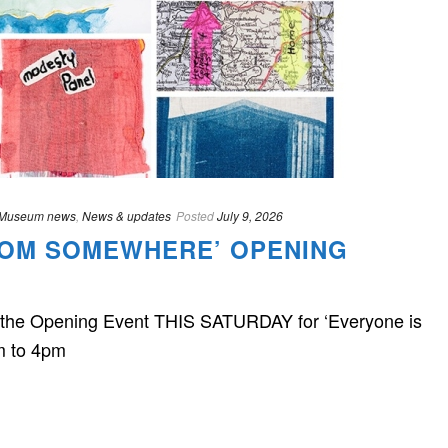
Museum news
,
News & updates
Posted
July 9, 2026
ROM SOMEWHERE’ OPENING
in the Opening Event THIS SATURDAY for ‘Everyone is
m to 4pm