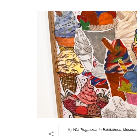
By
Will Tregaskes
In
Exhibitions
,
Museum