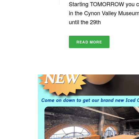
Starting TOMORROW you can 
in the Cynon Valley Museum!
until the 29th
READ MORE