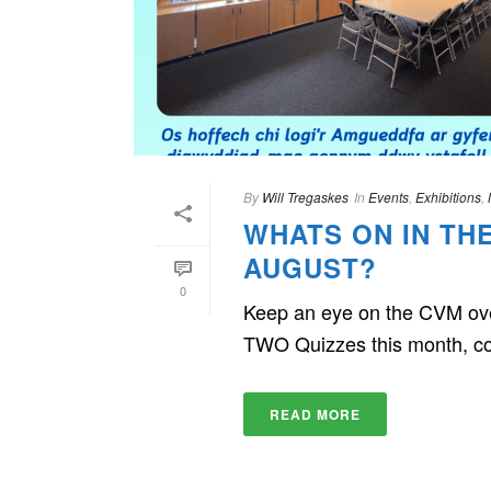
By
Will Tregaskes
In
Events
,
Exhibitions
,
WHATS ON IN TH
AUGUST?
0
Keep an eye on the CVM over
TWO Quizzes this month, co
READ MORE