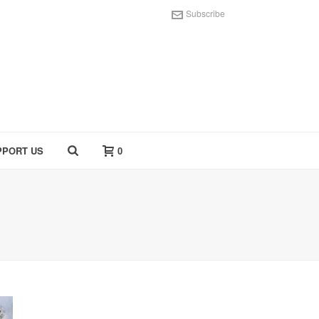
Subscribe
PPORT US
0