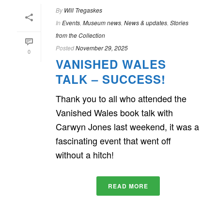
By
Will Tregaskes
In
Events
,
Museum news
,
News & updates
,
Stories
from the Collection
Posted
November 29, 2025
0
VANISHED WALES
TALK – SUCCESS!
Thank you to all who attended the
Vanished Wales book talk with
Carwyn Jones last weekend, it was a
fascinating event that went off
without a hitch!
READ MORE