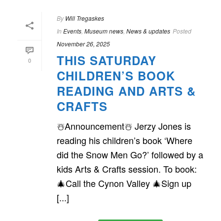
By
Will Tregaskes
In
Events
,
Museum news
,
News & updates
Posted
November 26, 2025
THIS SATURDAY
0
CHILDREN’S BOOK
READING AND ARTS &
CRAFTS
☃️Announcement☃️ Jerzy Jones is
reading his children’s book ‘Where
did the Snow Men Go?’ followed by a
kids Arts & Crafts session. To book:
🎄Call the Cynon Valley 🎄Sign up
[...]