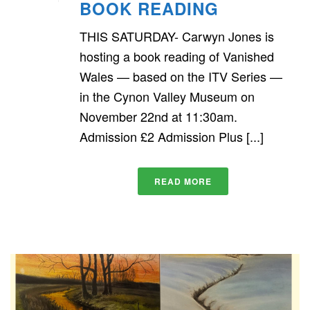
BOOK READING
THIS SATURDAY- Carwyn Jones is
hosting a book reading of Vanished
Wales — based on the ITV Series —
in the Cynon Valley Museum on
November 22nd at 11:30am.
Admission £2 Admission Plus [...]
READ MORE