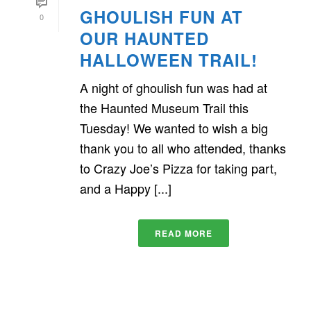
GHOULISH FUN AT
0
OUR HAUNTED
HALLOWEEN TRAIL!
A night of ghoulish fun was had at
the Haunted Museum Trail this
Tuesday! We wanted to wish a big
thank you to all who attended, thanks
to Crazy Joe’s Pizza for taking part,
and a Happy [...]
READ MORE