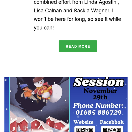
combined effort from Linda Agostini,
Lisa Calnan and Saskia Wagner. I
won’t be here for long, so see it while
you can!
READ MORE