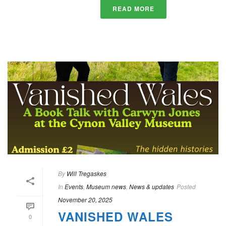
READ MORE
By
Will Tregaskes
In
Events
,
Museum news
,
News & updates
Posted
November 20, 2025
VANISHED WALES
0