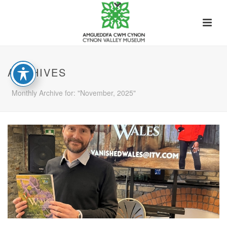
ARCHIVES
Monthly Archive for: "November, 2025"