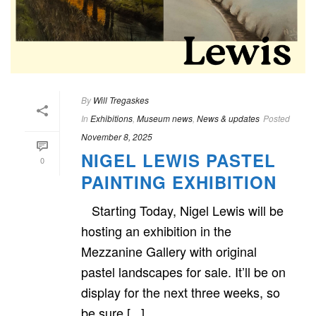
By
Will Tregaskes
In
Exhibitions
,
Museum news
,
News & updates
Posted
November 8, 2025
NIGEL LEWIS PASTEL
0
PAINTING EXHIBITION
Starting Today, Nigel Lewis will be
hosting an exhibition in the
Mezzanine Gallery with original
pastel landscapes for sale. It’ll be on
display for the next three weeks, so
be sure [...]