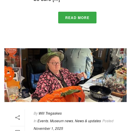
READ MORE
By
Will Tregaskes
In
Events
,
Museum news
,
News & updates
Posted
November 1, 2025