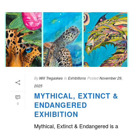
By
Will Tregaskes
In
Exhibitions
Posted
November 29,
2025
MYTHICAL, EXTINCT &
ENDANGERED
0
EXHIBITION
Mythical, Extinct & Endangered is a