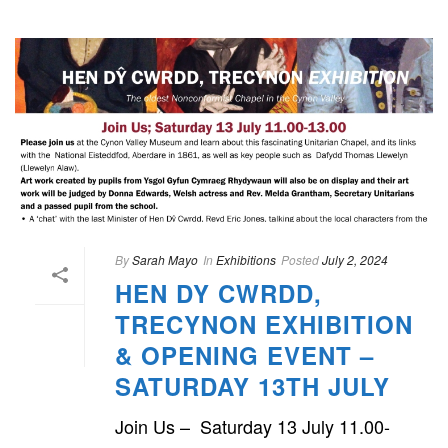
By
Sarah Mayo
In
Exhibitions
Posted
July 2, 2024
HEN DY CWRDD,
TRECYNON EXHIBITION
& OPENING EVENT –
SATURDAY 13TH JULY
Join Us – Saturday 13 July 11.00-