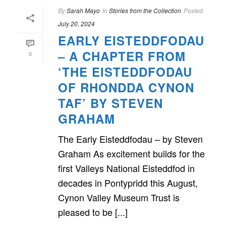
By
Sarah Mayo
In
Stories from the Collection
Posted
July 20, 2024
EARLY EISTEDDFODAU
– A CHAPTER FROM
0
‘THE EISTEDDFODAU
OF RHONDDA CYNON
TAF’ BY STEVEN
GRAHAM
The Early Eisteddfodau – by Steven
Graham As excitement builds for the
first Valleys National Eisteddfod in
decades in Pontypridd this August,
Cynon Valley Museum Trust is
pleased to be [...]