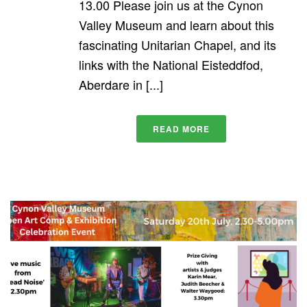
13.00 Please join us at the Cynon
Valley Museum and learn about this
fascinating Unitarian Chapel, and its
links with the National Eisteddfod,
Aberdare in [...]
READ MORE