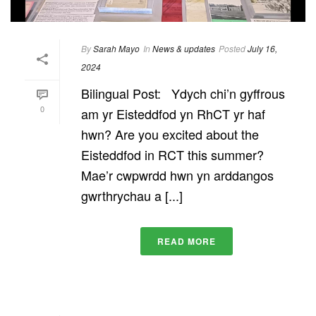
By
Sarah Mayo
In
News & updates
Posted
July 16,
2024
Bilingual Post: Ydych chi’n gyffrous
0
am yr Eisteddfod yn RhCT yr haf
hwn? Are you excited about the
Eisteddfod in RCT this summer?
Mae’r cwpwrdd hwn yn arddangos
gwrthrychau a [...]
READ MORE