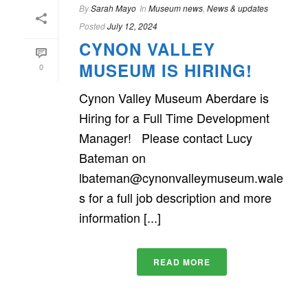
By
Sarah Mayo
In
Museum news
,
News & updates
Posted
July 12, 2024
CYNON VALLEY
MUSEUM IS HIRING!
0
Cynon Valley Museum Aberdare is
Hiring for a Full Time Development
Manager! Please contact Lucy
Bateman on
lbateman@cynonvalleymuseum.wale
s for a full job description and more
information [...]
READ MORE