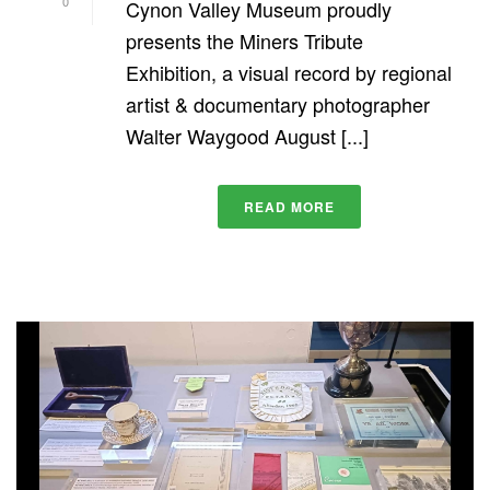
0
Cynon Valley Museum proudly
presents the Miners Tribute
Exhibition, a visual record by regional
artist & documentary photographer
Walter Waygood August [...]
READ MORE