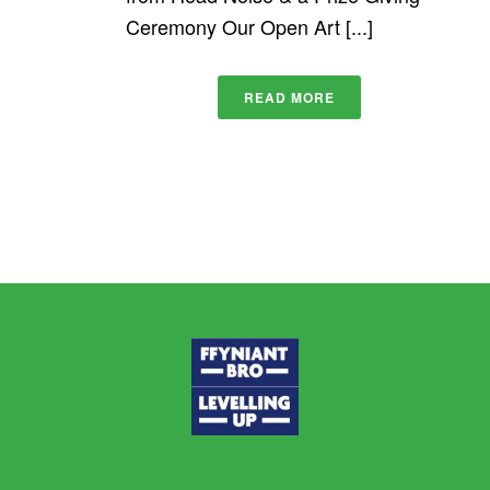
Ceremony Our Open Art [...]
READ MORE