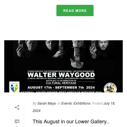
READ MORE
By
Sarah Mayo
In
Events
,
Exhibitions
Posted
July 18,
2024
This August in our Lower Gallery..