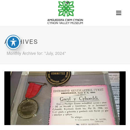
ARCHIVES
Monthly Archive for: "July, 2024"