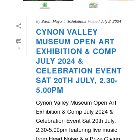
By
Sarah Mayo
In
Exhibitions
Posted
July 2, 2024
CYNON VALLEY
MUSEUM OPEN ART
0
EXHIBITION & COMP
JULY 2024 &
CELEBRATION EVENT
SAT 20TH JULY, 2.30-
5.00PM
Cynon Valley Museum Open Art
Exhibition & Comp July 2024 &
Celebration Event Sat 20th July,
2.30-5.00pm featuring live music
from Head Noise & a Prize Giving