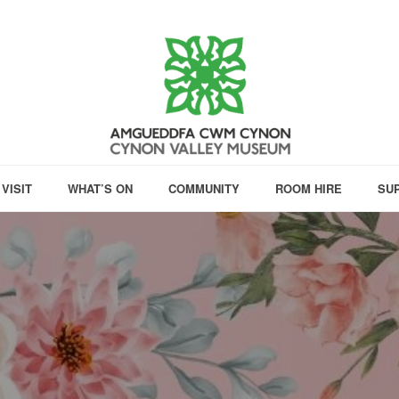
VISIT
WHAT’S ON
COMMUNITY
ROOM HIRE
SU