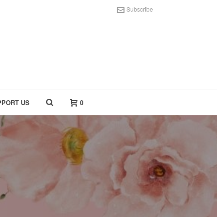
Subscribe
PPORT US
0