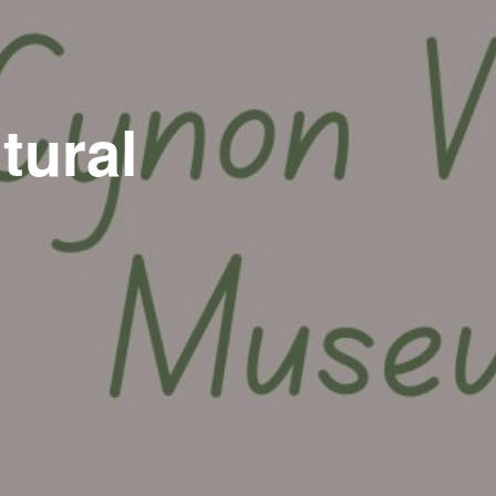
tural