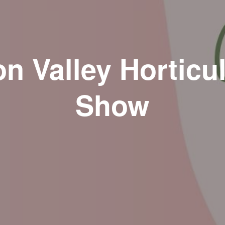
n Valley Horticul
Show