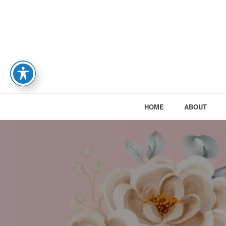
HOME
ABOUT