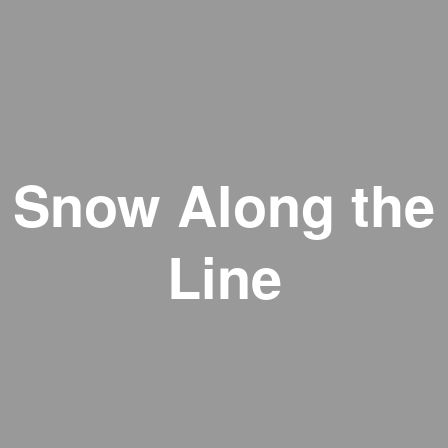
Snow Along the
Line