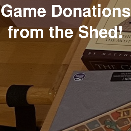
Game Donations
from the Shed!