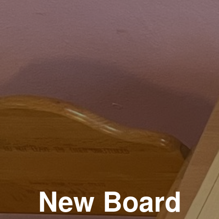
New Board