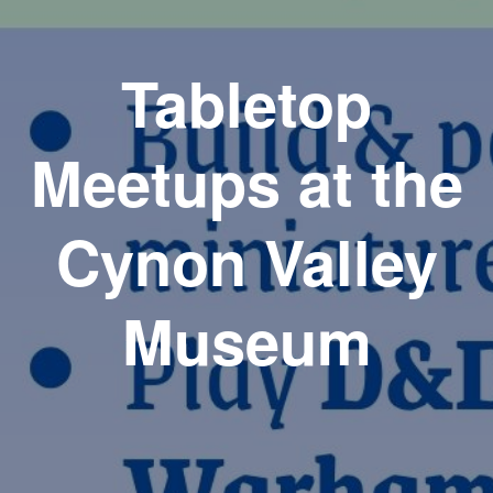
Tabletop
Meetups at the
Cynon Valley
Museum