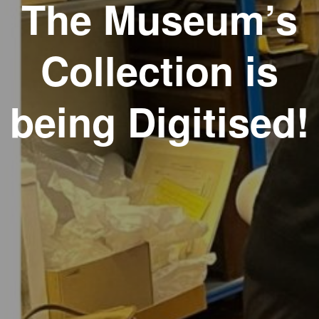
The Museum’s
Collection is
being Digitised!