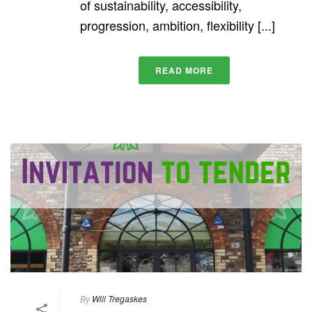
of sustainability, accessibility,
progression, ambition, flexibility [...]
READ MORE
By
Will Tregaskes