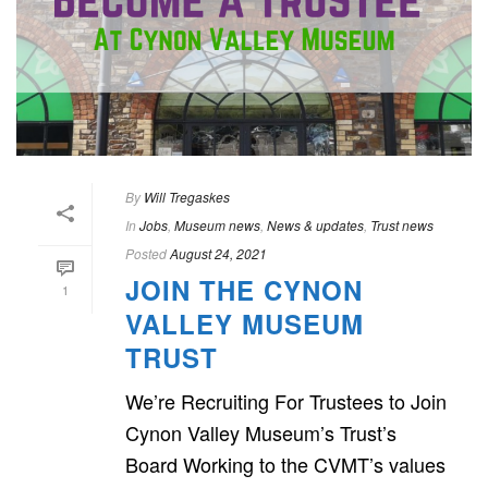
By
Will Tregaskes
In
Jobs
,
Museum news
,
News & updates
,
Trust news
Posted
August 24, 2021
JOIN THE CYNON
1
VALLEY MUSEUM
TRUST
We’re Recruiting For Trustees to Join
Cynon Valley Museum’s Trust’s
Board Working to the CVMT’s values