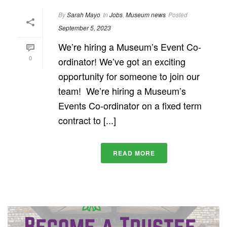
By
Sarah Mayo
In
Jobs
,
Museum news
Posted
September 5, 2023
We’re hiring a Museum’s Event Co-
0
ordinator! We’ve got an exciting
opportunity for someone to join our
team! We’re hiring a Museum’s
Events Co-ordinator on a fixed term
contract to [...]
READ MORE