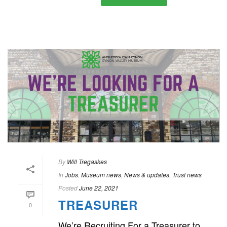
By
Will Tregaskes
In
Jobs
,
Museum news
,
News & updates
,
Trust news
Posted
June 22, 2021
TREASURER
0
We’re Recruiting For a Treasurer to