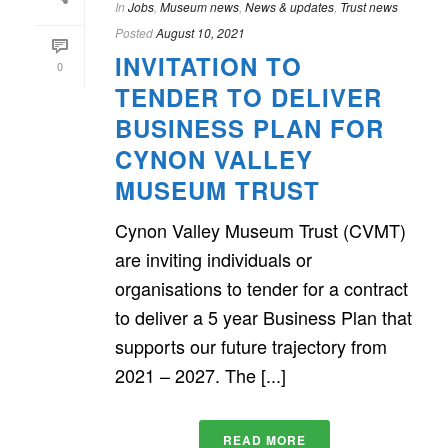
In
Jobs
,
Museum news
,
News & updates
,
Trust news
Posted
August 10, 2021
INVITATION TO
0
TENDER TO DELIVER
BUSINESS PLAN FOR
CYNON VALLEY
MUSEUM TRUST
Cynon Valley Museum Trust (CVMT)
are inviting individuals or
organisations to tender for a contract
to deliver a 5 year Business Plan that
supports our future trajectory from
2021 – 2027. The [...]
READ MORE