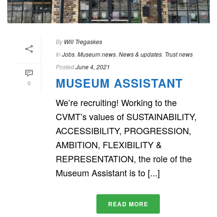
By
Will Tregaskes
In
Jobs
,
Museum news
,
News & updates
,
Trust news
Posted
June 4, 2021
MUSEUM ASSISTANT
0
We’re recruiting! Working to the
CVMT’s values of SUSTAINABILITY,
ACCESSIBILITY, PROGRESSION,
AMBITION, FLEXIBILITY &
REPRESENTATION, the role of the
Museum Assistant is to [...]
READ MORE