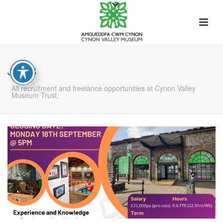
JOBS
All recruitment and freelance opportunities at Cynon Valley
Museum Trust.