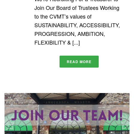
Join Our Board of Trustees Working
to the CVMT’s values of
SUSTAINABILITY, ACCESSIBILITY,
PROGRESSION, AMBITION,
FLEXIBILITY & [...]
READ MORE