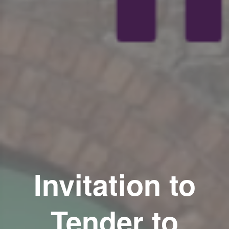
Invitation to
Tender to