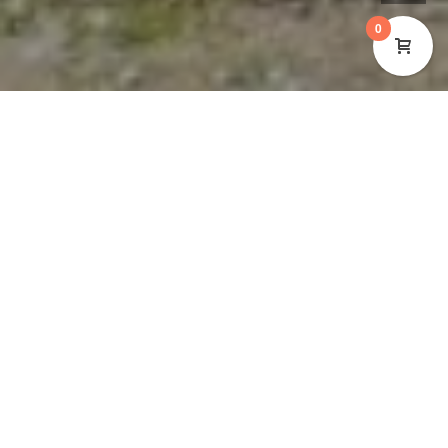
0
Cynon Valley Museum Trust (CVMT) are inviting
individuals or organisations to tender for a contract
to deliver a 5 year Business Plan that supports our
future trajectory from 2021 – 2027. The role requires
the individual or organisation to work collaboratively
with the Museum team, which includes:
Board of Trustees
Staff
Volunteers