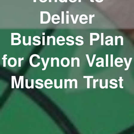
Deliver
Business Plan
for Cynon Valley
Museum Trust