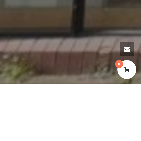
0
WE’RE RECRUITING FOR A
TREASURER TO JOIN OUR BOARD
OF TRUSTEES