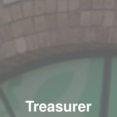
Treasurer