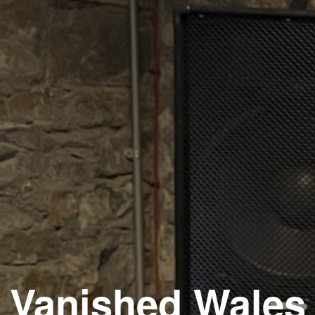
Vanished Wales