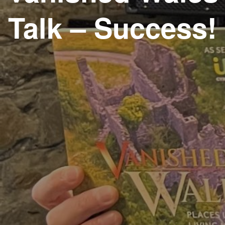
Talk – Success!