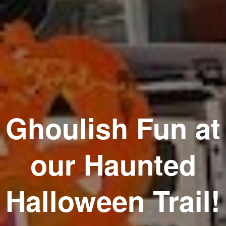
Ghoulish Fun at
our Haunted
Halloween Trail!