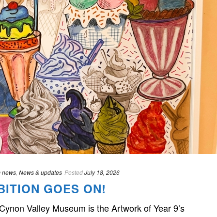
 news
,
News & updates
Posted
July 18, 2026
BITION GOES ON!
 Cynon Valley Museum is the Artwork of Year 9’s