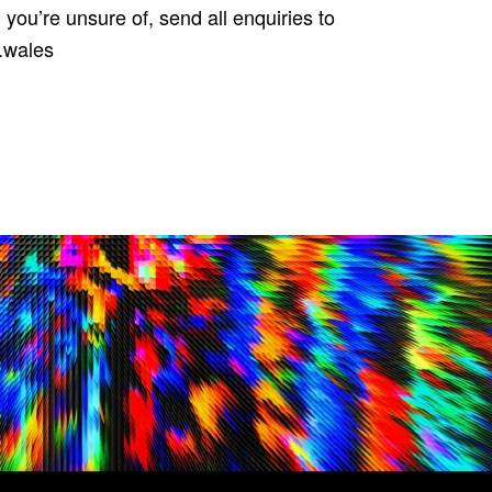
g you’re unsure of, send all enquiries to
m.wales