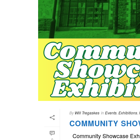
By
Will Tregaskes
In
Events
,
Exhibitions
,
COMMUNITY SHO
Community Showcase Exhibit
0