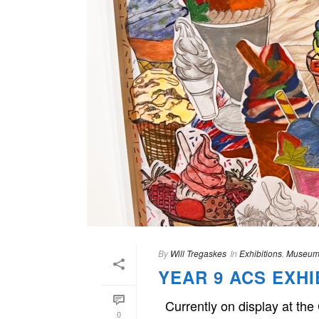
By
Will Tregaskes
In
Exhibitions
,
Museum
YEAR 9 ACS EXHI
Currently on display at the
0