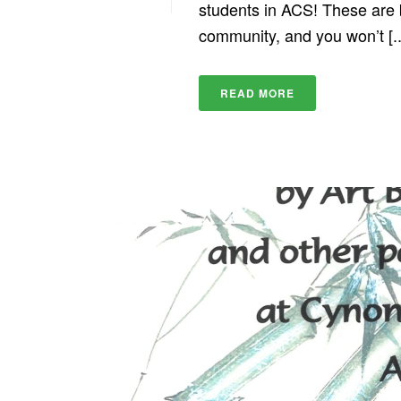
students in ACS! These are be
community, and you won’t [..
READ MORE