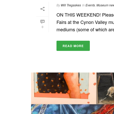
By
Will Tregaskes
In
Events
,
Museum ne
ON THIS WEEKEND! Please c
Fairs at the Cynon Valley mu
0
mediums (some of which are e
READ MORE