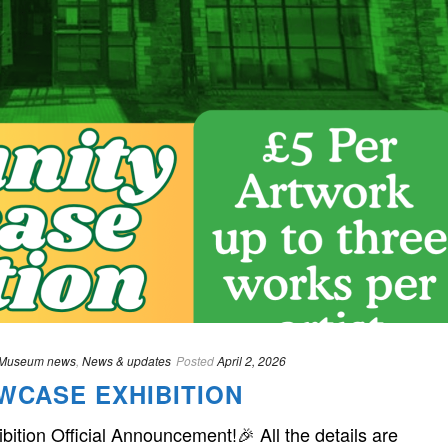
Museum news
,
News & updates
Posted
April 2, 2026
WCASE EXHIBITION
ion Official Announcement!🎉 All the details are