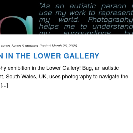
 news
,
News & updates
Posted
March 26, 2026
ON IN THE LOWER GALLERY
 exhibition in the Lower Gallery! Bug, an autistic
nt, South Wales, UK, uses photography to navigate the
...]