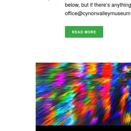
below, but if there’s anythin
office@cynonvalleymuseu
READ MORE