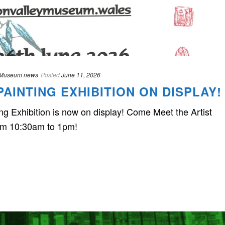
Museum news
Posted
June 11, 2026
AINTING EXHIBITION ON DISPLAY!
 Exhibition is now on display! Come Meet the Artist
om 10:30am to 1pm!