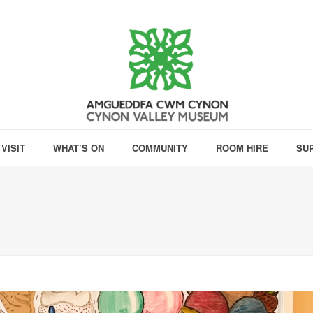
VISIT
WHAT’S ON
COMMUNITY
ROOM HIRE
SU