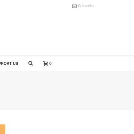
Subscribe
PPORT US
0