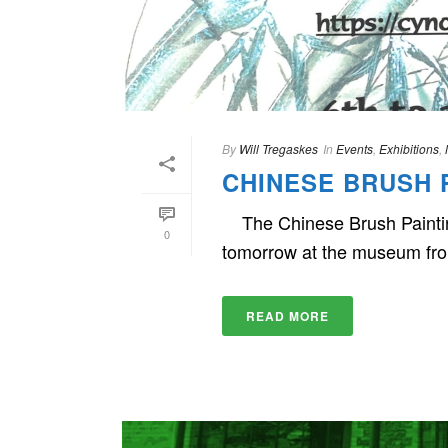
By
Will Tregaskes
In
Events
,
Exhibitions
,
CHINESE BRUSH P
The Chinese Brush Painting
0
tomorrow at the museum fr
READ MORE