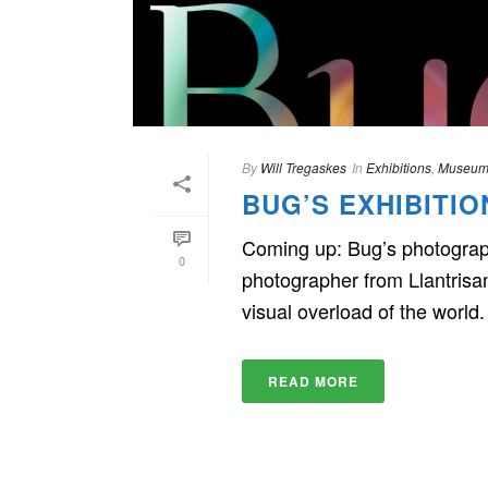
By
Will Tregaskes
In
Exhibitions
,
Museum
BUG’S EXHIBITI
Coming up: Bug’s photography
0
photographer from Llantrisa
visual overload of the world. [
READ MORE