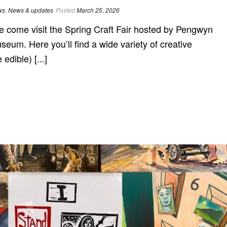
ws
,
News & updates
Posted
March 25, 2026
ome visit the Spring Craft Fair hosted by Pengwyn
seum. Here you’ll find a wide variety of creative
dible) [...]