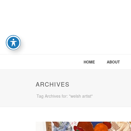
HOME
ABOUT
ARCHIVES
Tag Archives for: "welsh artist"