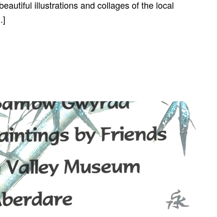
autiful illustrations and collages of the local
.]