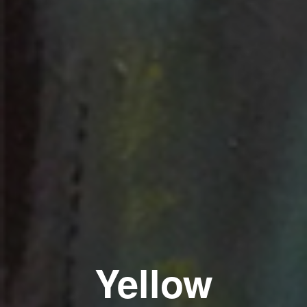
Yellow