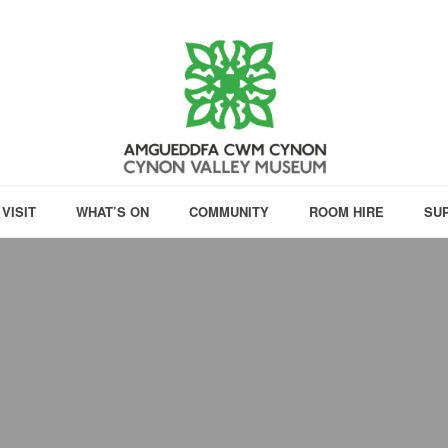
VISIT
WHAT’S ON
COMMUNITY
ROOM HIRE
SU