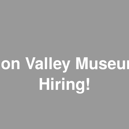
on Valley Museu
Hiring!