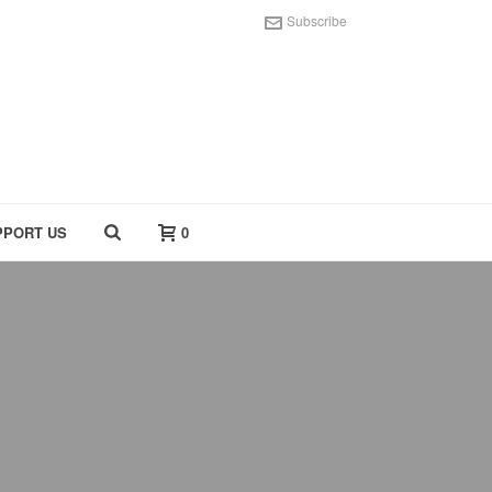
Subscribe
PPORT US
0