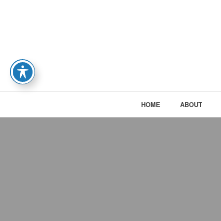
HOME
ABOUT