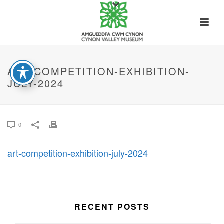
ART-COMPETITION-EXHIBITION-
JULY-2024
0
art-competition-exhibition-july-2024
RECENT POSTS