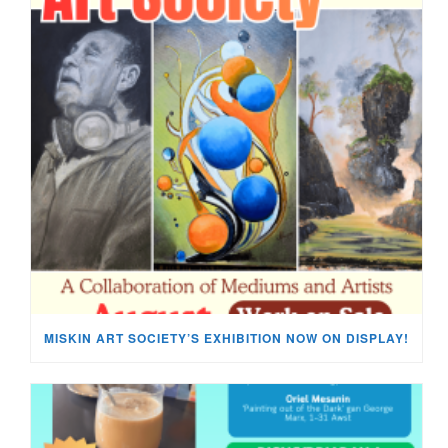
MISKIN ART SOCIETY’S EXHIBITION NOW ON DISPLAY!