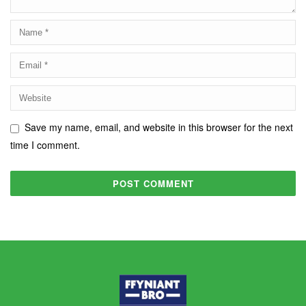
Save my name, email, and website in this browser for the next
time I comment.