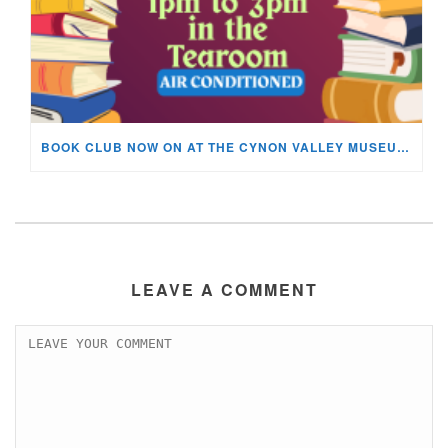
BOOK CLUB NOW ON AT THE CYNON VALLEY MUSEUM!
LEAVE A COMMENT