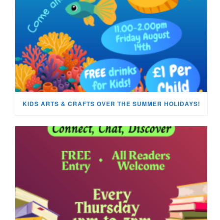
KIDS ARTS & CRAFTS OVER THE SUMMER HOLIDAYS!