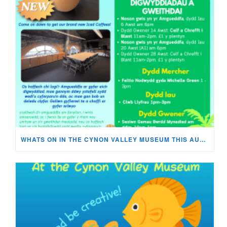
WHATS ON IN THE CYNON VALLEY MUSEUM THIS AUGUST?