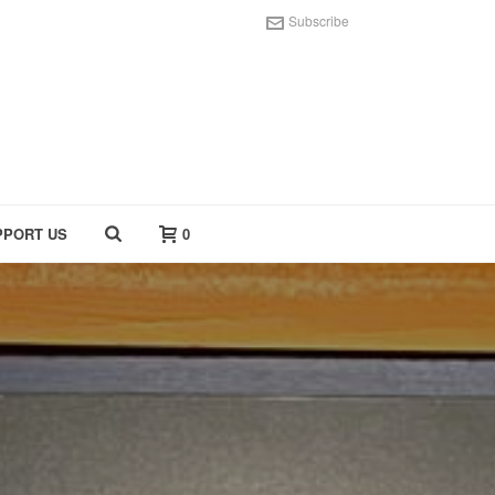
Subscribe
PPORT US
0