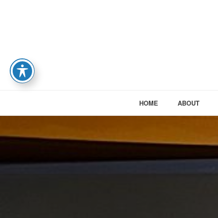
HOME
ABOUT