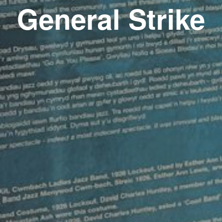
General Strike