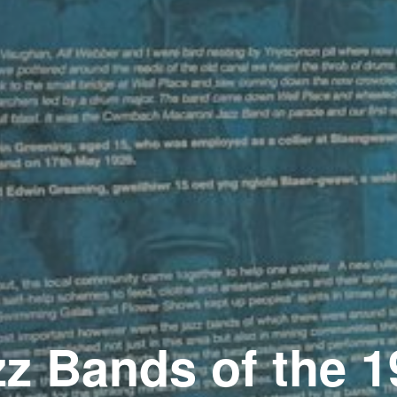
zz Bands of the 1