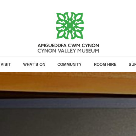
VISIT
WHAT’S ON
COMMUNITY
ROOM HIRE
SU