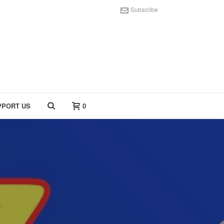
Subscribe
PPORT US
0