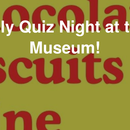
ly Quiz Night at 
Museum!