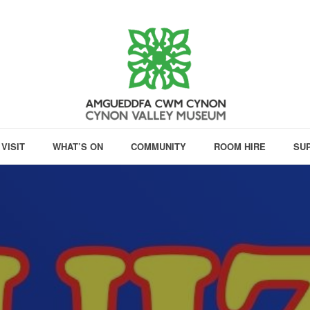
VISIT
WHAT’S ON
COMMUNITY
ROOM HIRE
SU