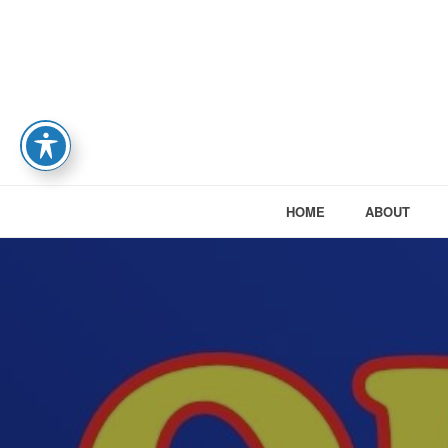
HOME
ABOUT