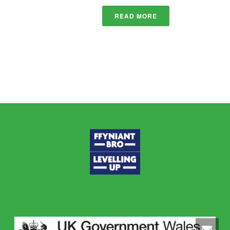
READ MORE