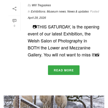
By
Will Tregaskes
In
Exhibitions
,
Museum news
,
News & updates
Posted
April 29, 2026
📷THIS SATURDAY, is the opening
0
event of our latest Exhibition, the
Welsh Salon of Photography in
BOTH the Lower and Mezzanine
Gallery. You will not want to miss it!📸
READ MORE