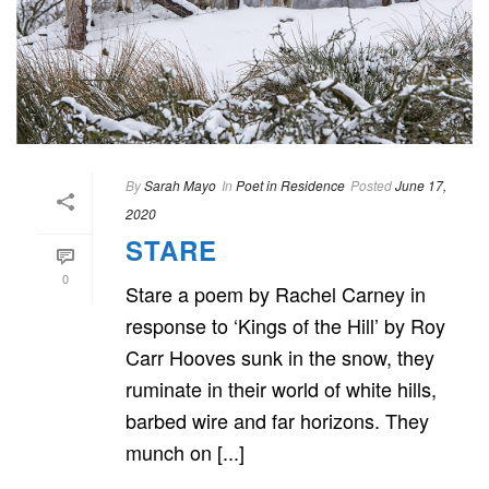
By
Sarah Mayo
In
Poet in Residence
Posted
June 17,
2020
STARE
0
Stare a poem by Rachel Carney in
response to ‘Kings of the Hill’ by Roy
Carr Hooves sunk in the snow, they
ruminate in their world of white hills,
barbed wire and far horizons. They
munch on [...]