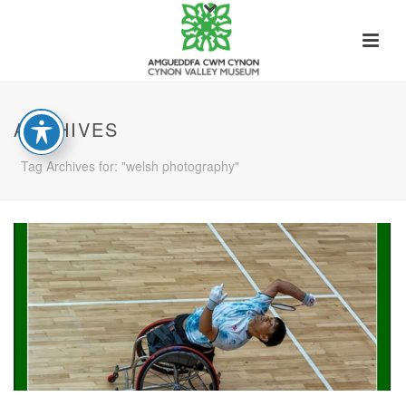
ARCHIVES
Tag Archives for: "welsh photography"