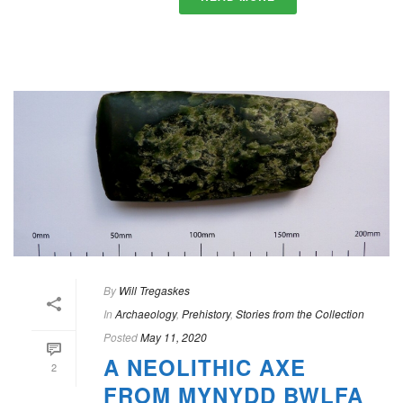
By
Will Tregaskes
In
Archaeology
,
Prehistory
,
Stories from the Collection
Posted
May 11, 2020
A NEOLITHIC AXE
2
FROM MYNYDD BWLFA