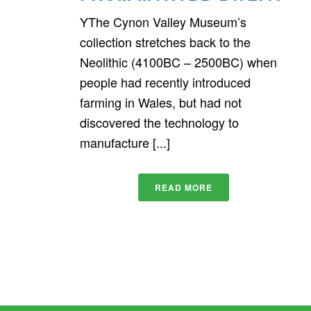
YThe Cynon Valley Museum’s
collection stretches back to the
Neolithic (4100BC – 2500BC) when
people had recently introduced
farming in Wales, but had not
discovered the technology to
manufacture [...]
READ MORE