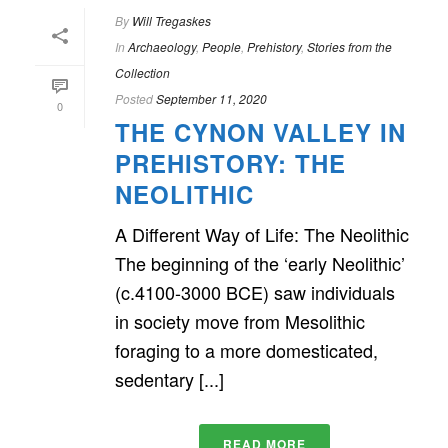
By
Will Tregaskes
In
Archaeology
,
People
,
Prehistory
,
Stories from the
Collection
Posted
September 11, 2020
0
THE CYNON VALLEY IN
PREHISTORY: THE
NEOLITHIC
A Different Way of Life: The Neolithic
The beginning of the ‘early Neolithic’
(c.4100-3000 BCE) saw individuals
in society move from Mesolithic
foraging to a more domesticated,
sedentary [...]
READ MORE