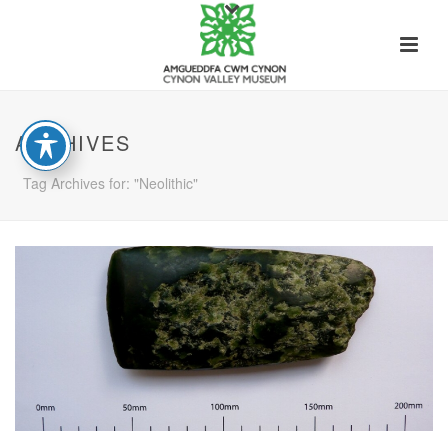
ARCHIVES
Tag Archives for: "Neolithic"