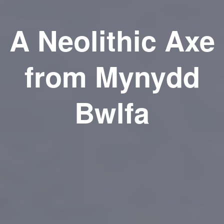
A Neolithic Axe
from Mynydd
Bwlfa