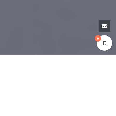
0
YThe Cynon Valley Museum’s collection stretches
back to the Neolithic (4100BC – 2500BC) when
people had recently introduced farming in Wales,
but had not discovered the technology to
manufacture metal tools. During this time, people
lived in small permanent and semi-permanent