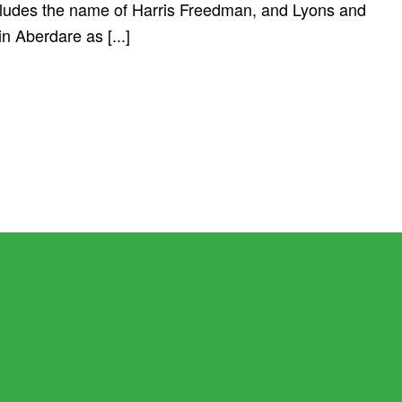
cludes the name of Harris Freedman, and Lyons and
n Aberdare as [...]