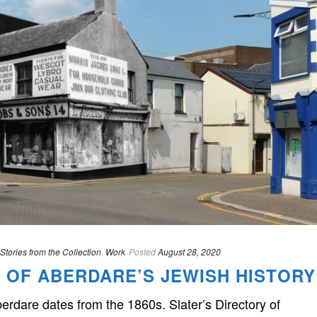
Stories from the Collection
,
Work
Posted
August 28, 2020
 OF ABERDARE’S JEWISH HISTORY
rdare dates from the 1860s. Slater’s Directory of