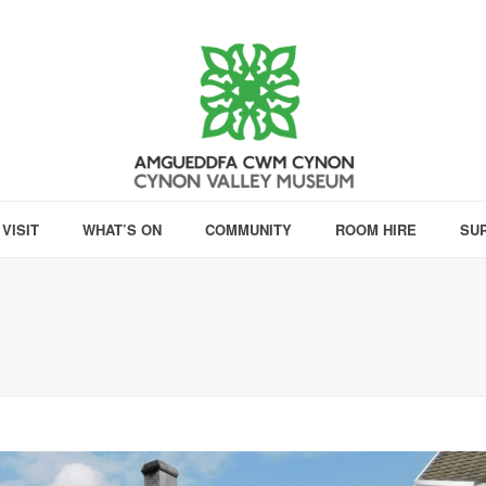
VISIT
WHAT’S ON
COMMUNITY
ROOM HIRE
SU