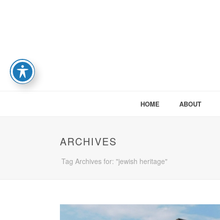
HOME
ABOUT
ARCHIVES
Tag Archives for: "jewish heritage"