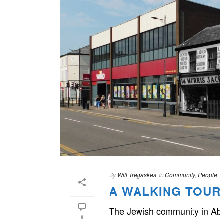
By
Will Tregaskes
In
Community
,
People
,
A WALKING TOUR
The Jewish community in Abe
8