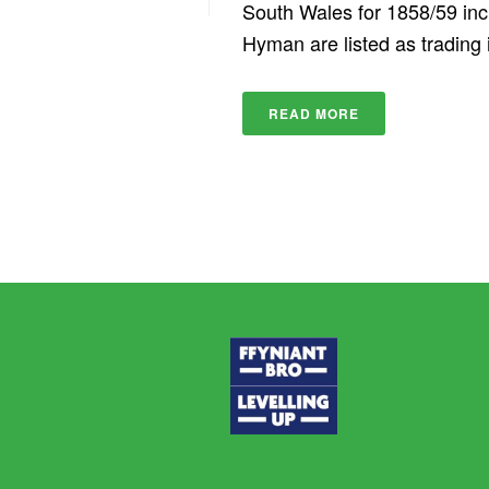
South Wales for 1858/59 in
Hyman are listed as trading i
READ MORE