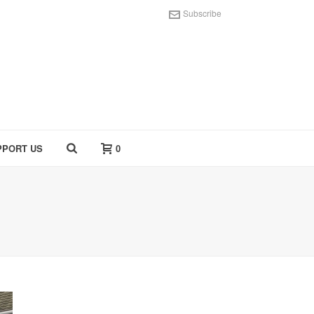
Subscribe
PPORT US
0