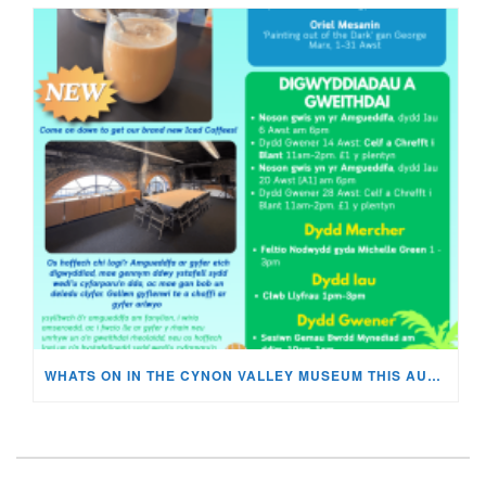
WHATS ON IN THE CYNON VALLEY MUSEUM THIS AUGUST?