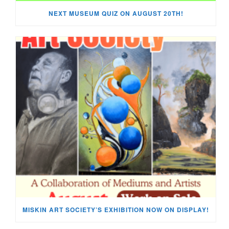
NEXT MUSEUM QUIZ ON AUGUST 20TH!
MISKIN ART SOCIETY’S EXHIBITION NOW ON DISPLAY!