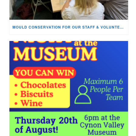
MOULD CONSERVATION FOR OUR STAFF & VOLUNTEERS!