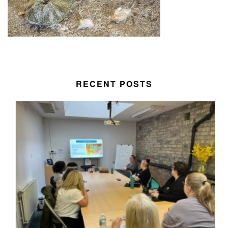
RECENT POSTS