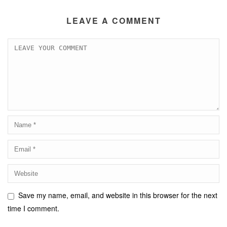
LEAVE A COMMENT
Save my name, email, and website in this browser for the next
time I comment.