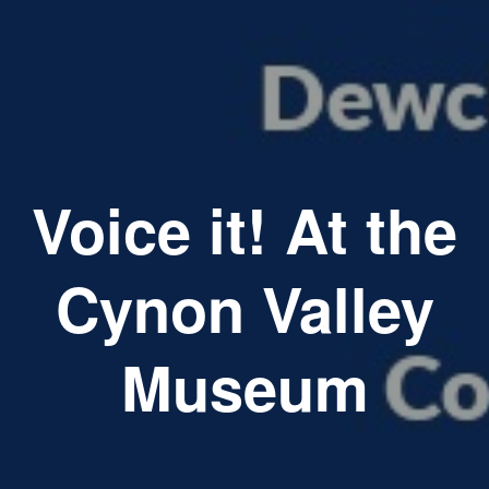
Voice it! At the
Cynon Valley
Museum