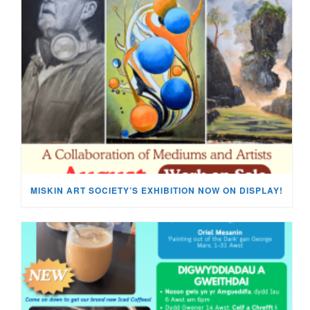
MISKIN ART SOCIETY’S EXHIBITION NOW ON DISPLAY!