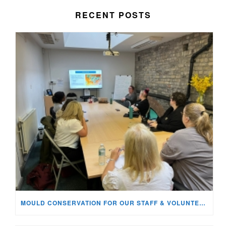
RECENT POSTS
MOULD CONSERVATION FOR OUR STAFF & VOLUNTEERS!