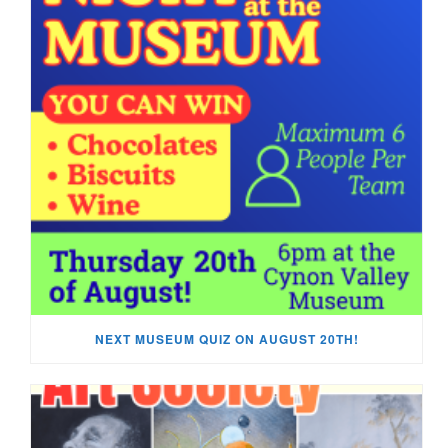
NEXT MUSEUM QUIZ ON AUGUST 20TH!