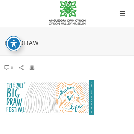
BIG DRAW
0