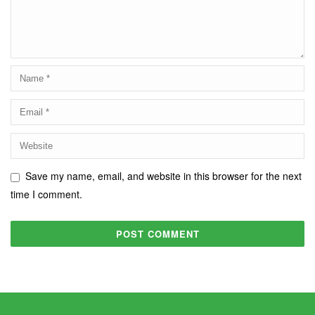
Save my name, email, and website in this browser for the next
time I comment.