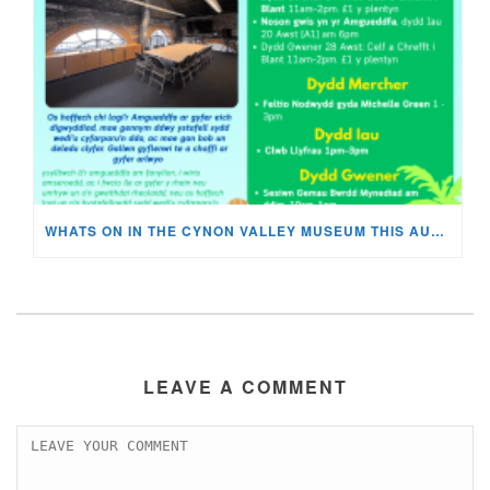
WHATS ON IN THE CYNON VALLEY MUSEUM THIS AUGUST?
LEAVE A COMMENT