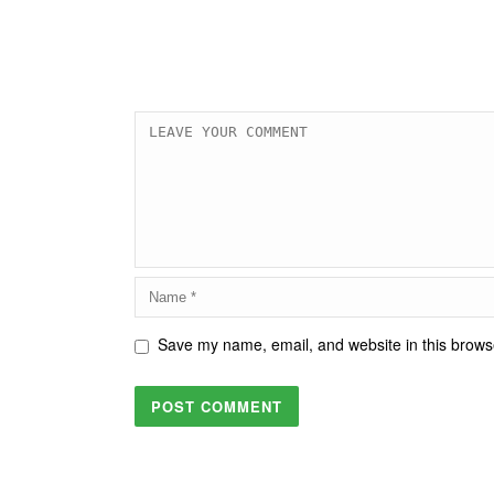
Save my name, email, and website in this browse