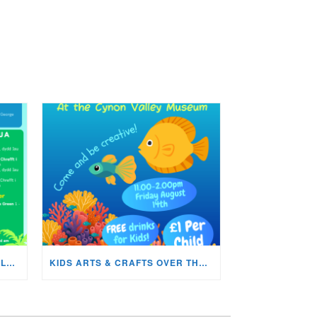
WHATS ON IN THE CYNON VALLEY MUSEUM THIS AUGUST?
KIDS ARTS & CRAFTS OVER THE SUMMER HOLIDAYS!