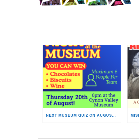
NEXT MUSEUM QUIZ ON AUGUST 20TH!