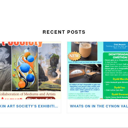
RECENT POSTS
MISKIN ART SOCIETY’S EXHIBITION NOW ON DISPLAY!