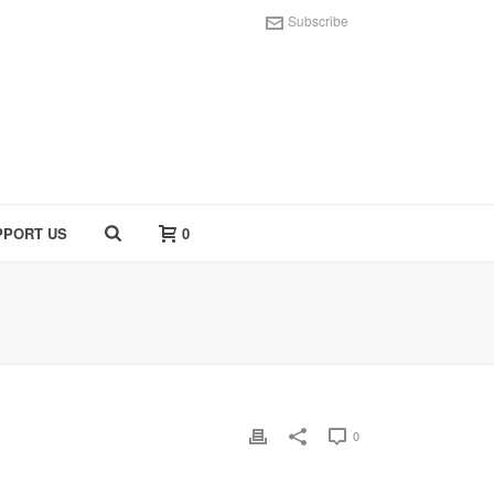
Subscribe
PPORT US
0
0