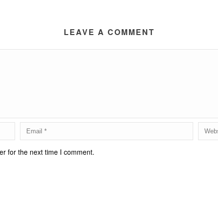
LEAVE A COMMENT
r for the next time I comment.