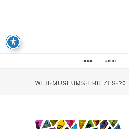
HOME
ABOUT
WEB-MUSEUMS-FRIEZES-201