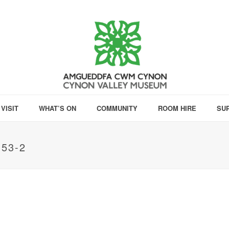
VISIT
WHAT’S ON
COMMUNITY
ROOM HIRE
SU
53-2