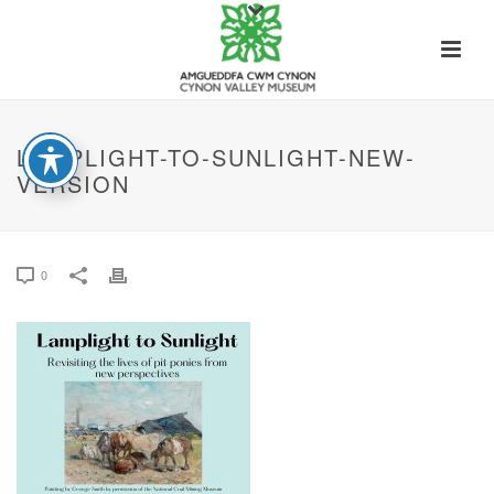
LAMPLIGHT-TO-SUNLIGHT-NEW-
VERSION
0