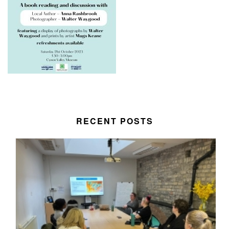
RECENT POSTS