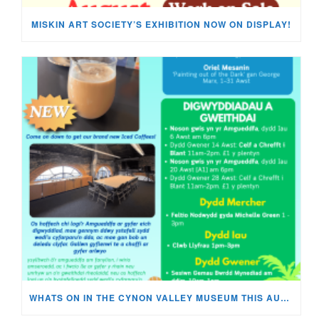
MISKIN ART SOCIETY’S EXHIBITION NOW ON DISPLAY!
WHATS ON IN THE CYNON VALLEY MUSEUM THIS AUGUST?