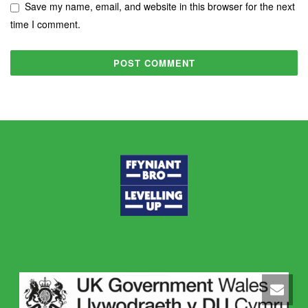
Save my name, email, and website in this browser for the next
time I comment.