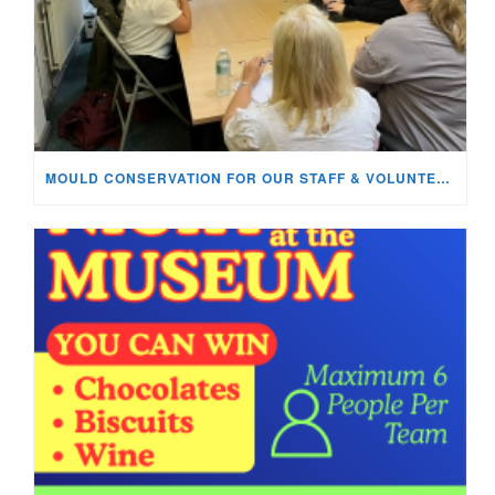
MOULD CONSERVATION FOR OUR STAFF & VOLUNTEERS!