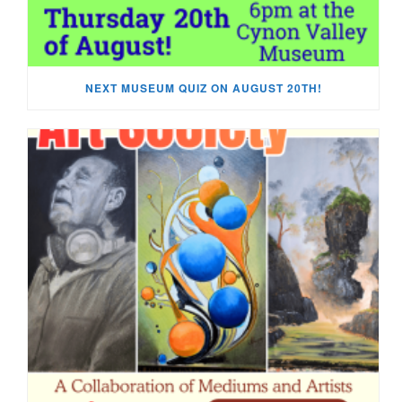
NEXT MUSEUM QUIZ ON AUGUST 20TH!