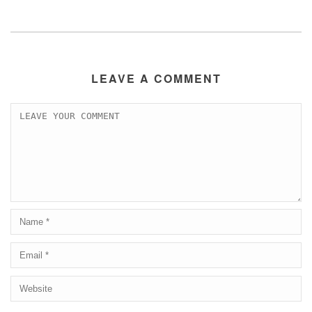
LEAVE A COMMENT