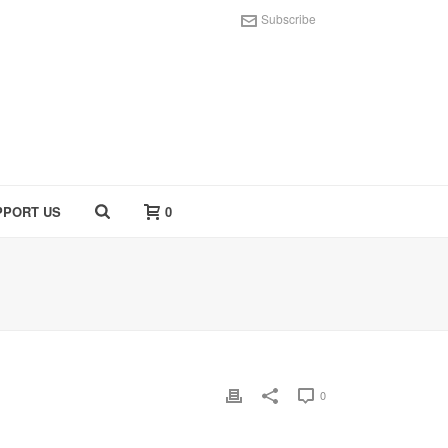
Subscribe
PPORT US
0
0