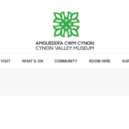
VISIT
WHAT’S ON
COMMUNITY
ROOM HIRE
SU