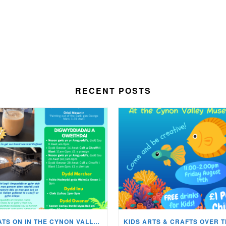
RECENT POSTS
WHATS ON IN THE CYNON VALLEY MUSEUM THIS AUGUST?