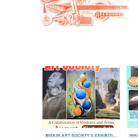
MISKIN ART SOCIETY’S EXHIBITION NOW ON DISPLAY!