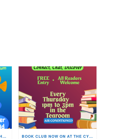
KIDS ARTS & CRAFTS OVER THE SUMMER HOLIDAYS!
BOOK CLUB NOW ON AT THE CYNON VALLEY MUSEUM!