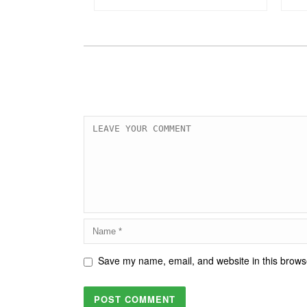
Save my name, email, and website in this browse