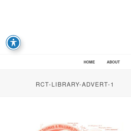
HOME
ABOUT
RCT-LIBRARY-ADVERT-1