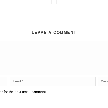
LEAVE A COMMENT
r for the next time I comment.