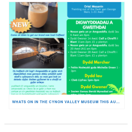
WHATS ON IN THE CYNON VALLEY MUSEUM THIS AUGUST?