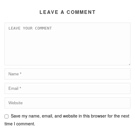
LEAVE A COMMENT
Save my name, email, and website in this browser for the next
time I comment.