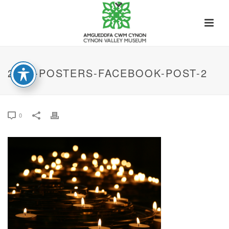
2022-POSTERS-FACEBOOK-POST-2
0