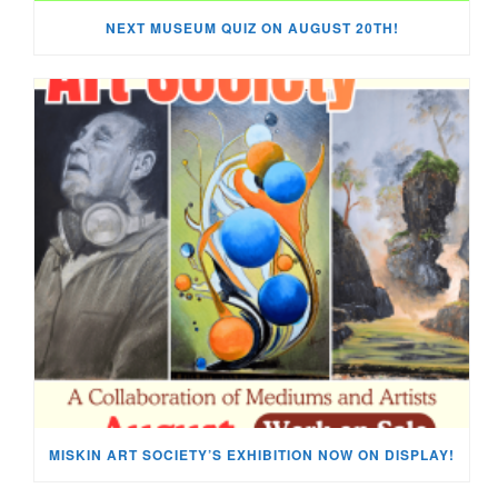
NEXT MUSEUM QUIZ ON AUGUST 20TH!
MISKIN ART SOCIETY’S EXHIBITION NOW ON DISPLAY!