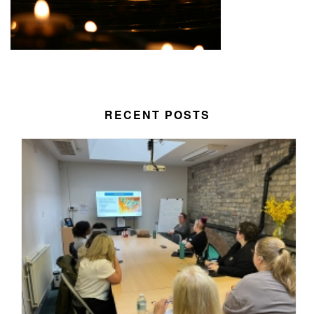
RECENT POSTS