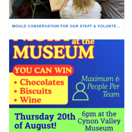
MOULD CONSERVATION FOR OUR STAFF & VOLUNTEERS!