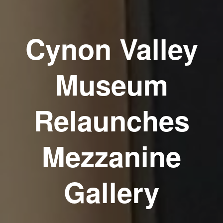
Cynon Valley
Museum
Relaunches
Mezzanine
Gallery