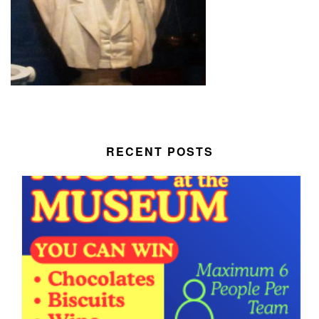
RECENT POSTS