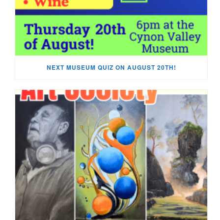
NEXT MUSEUM QUIZ ON AUGUST 20TH!