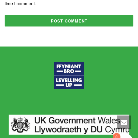
time I comment.
0