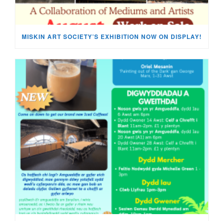
MISKIN ART SOCIETY’S EXHIBITION NOW ON DISPLAY!