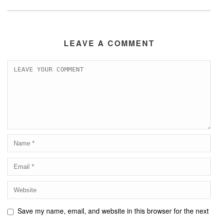
LEAVE A COMMENT
Save my name, email, and website in this browser for the next