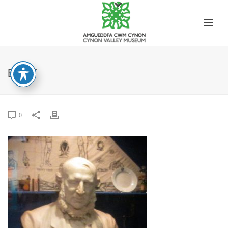
BUST
0