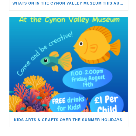
WHATS ON IN THE CYNON VALLEY MUSEUM THIS AUGUST?
KIDS ARTS & CRAFTS OVER THE SUMMER HOLIDAYS!