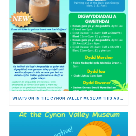
WHATS ON IN THE CYNON VALLEY MUSEUM THIS AUGUST?