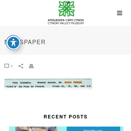
NEWSPAPER
0
RECENT POSTS