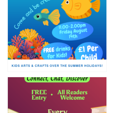
KIDS ARTS & CRAFTS OVER THE SUMMER HOLIDAYS!