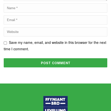
Save my name, email, and website in this browser for the next
time I comment.