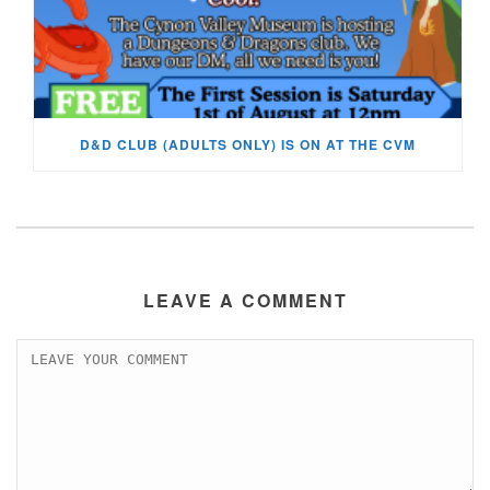
D&D CLUB (ADULTS ONLY) IS ON AT THE CVM
LEAVE A COMMENT