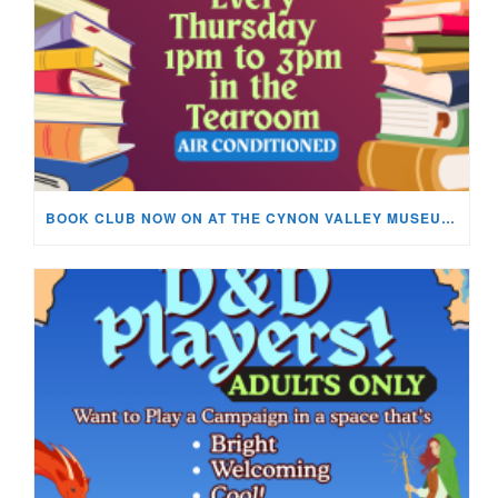
BOOK CLUB NOW ON AT THE CYNON VALLEY MUSEUM!