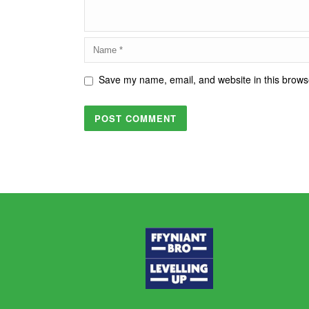
Save my name, email, and website in this browse