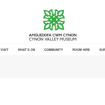
VISIT
WHAT’S ON
COMMUNITY
ROOM HIRE
SU