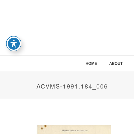
HOME
ABOUT
ACVMS-1991.184_006