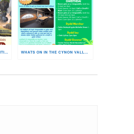
MISKIN ART SOCIETY’S EXHIBITION NOW ON DISPLAY!
WHATS ON IN THE CYNON VALLEY MUSEUM THIS AUGUST?