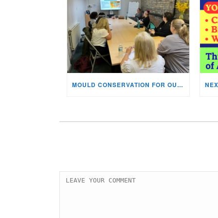
MOULD CONSERVATION FOR OUR STAFF & VOLUNTEERS!