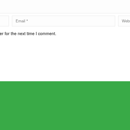
r for the next time I comment.