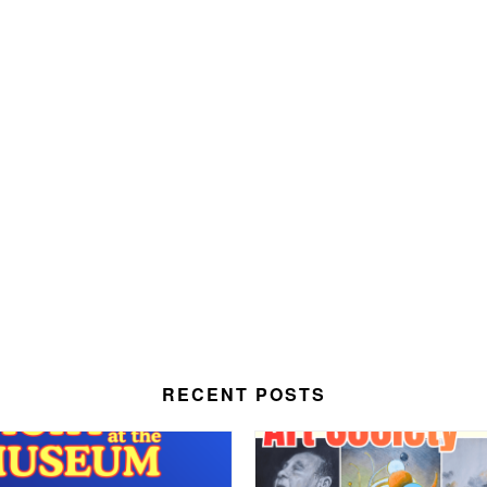
RECENT POSTS