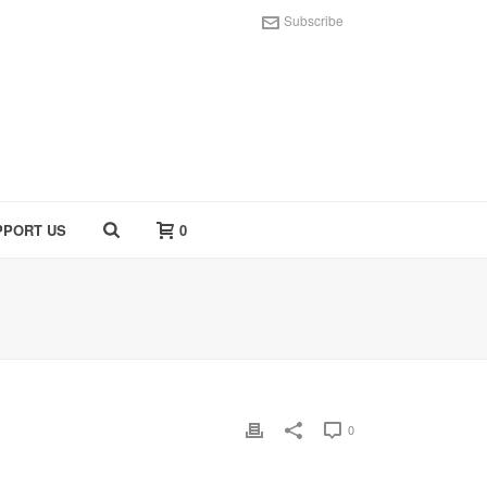
Subscribe
PPORT US
0
0