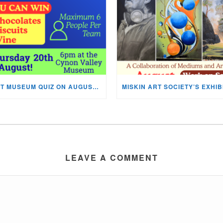
NEXT MUSEUM QUIZ ON AUGUST 20TH!
LEAVE A COMMENT