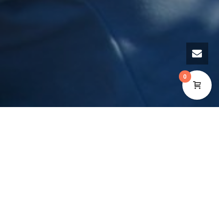
0
A brand-new photography exhibition, presented by
the Cynon Valley Museum in Aberdare and the
Wales Co-operative Centre, goes online on Tuesday
11 May 2021. The exhibition reflects the vibrant and
dynamic co-operative movement which exists in