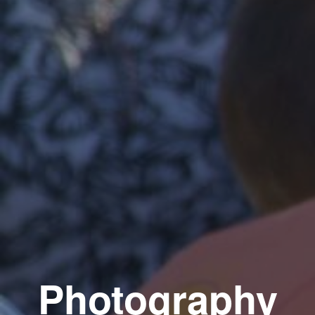
Photography