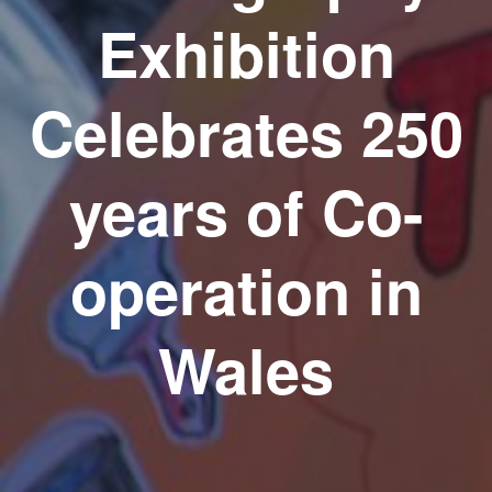
Exhibition
Celebrates 250
years of Co-
operation in
Wales