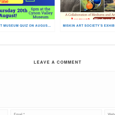
NEXT MUSEUM QUIZ ON AUGUST 20TH!
LEAVE A COMMENT