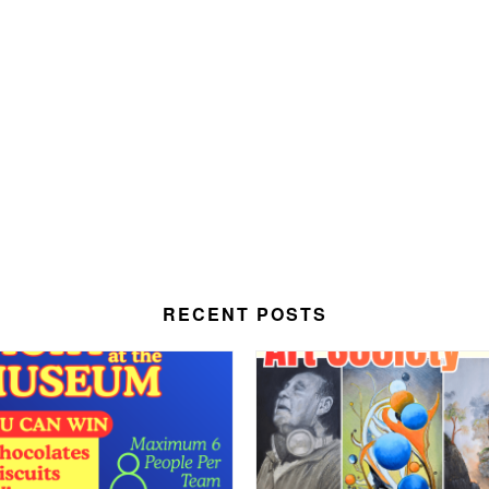
RECENT POSTS