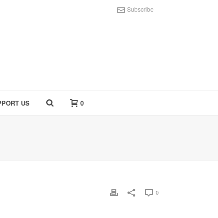
Subscribe
PPORT US
0
0