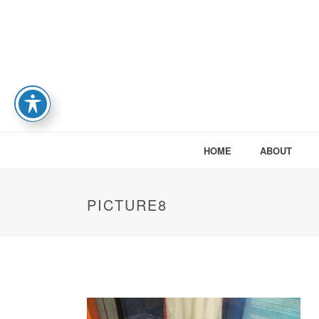
HOME
ABOUT
PICTURE8