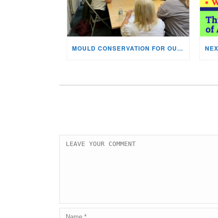
MOULD CONSERVATION FOR OUR STAFF & VOLUNTEERS!