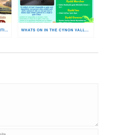
MISKIN ART SOCIETY’S EXHIBITION NOW ON DISPLAY!
WHATS ON IN THE CYNON VALLEY MUSEUM THIS AUGUST?