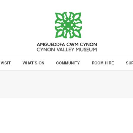
VISIT
WHAT’S ON
COMMUNITY
ROOM HIRE
SU