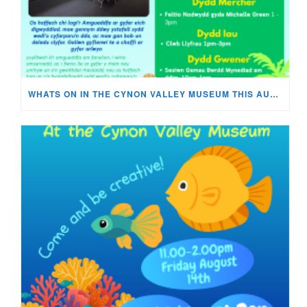
WHATS ON IN THE CYNON VALLEY MUSEUM THIS AUGUST?