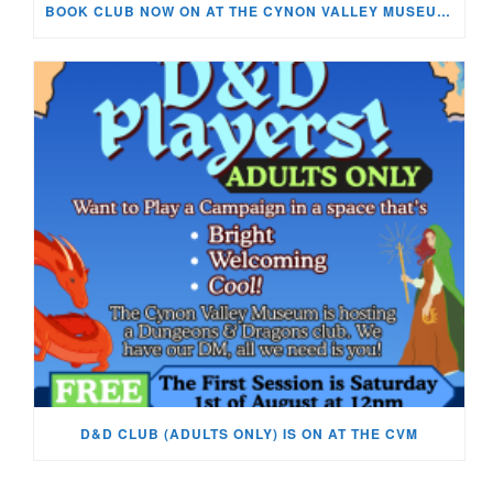
BOOK CLUB NOW ON AT THE CYNON VALLEY MUSEUM!
D&D CLUB (ADULTS ONLY) IS ON AT THE CVM