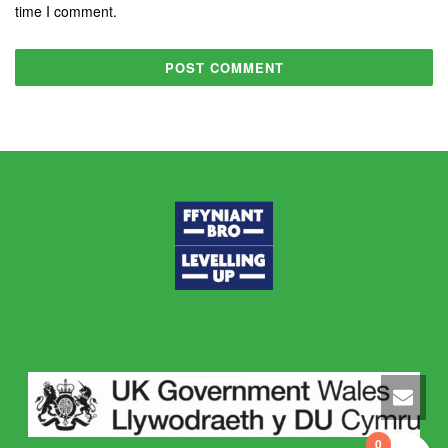
time I comment.
0