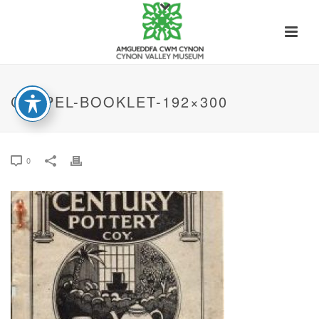
CHAPEL-BOOKLET-192×300
0