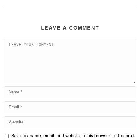
LEAVE A COMMENT
Save my name, email, and website in this browser for the next