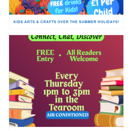
KIDS ARTS & CRAFTS OVER THE SUMMER HOLIDAYS!