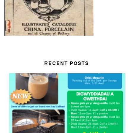
RECENT POSTS