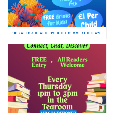
KIDS ARTS & CRAFTS OVER THE SUMMER HOLIDAYS!