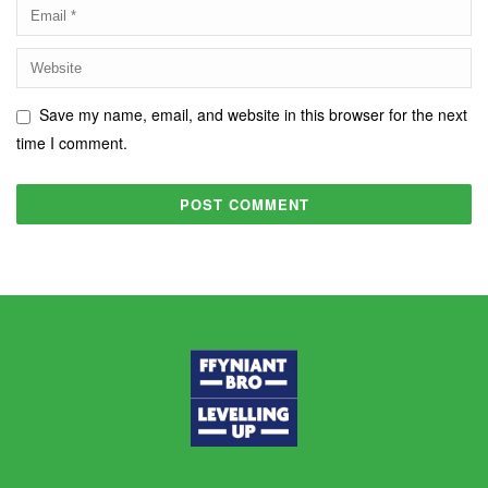
Save my name, email, and website in this browser for the next
time I comment.