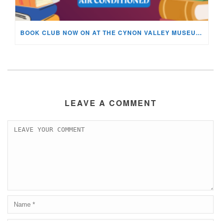
BOOK CLUB NOW ON AT THE CYNON VALLEY MUSEUM!
LEAVE A COMMENT