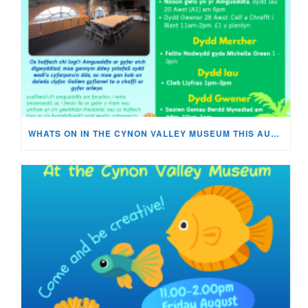
WHATS ON IN THE CYNON VALLEY MUSEUM THIS AUGUST?