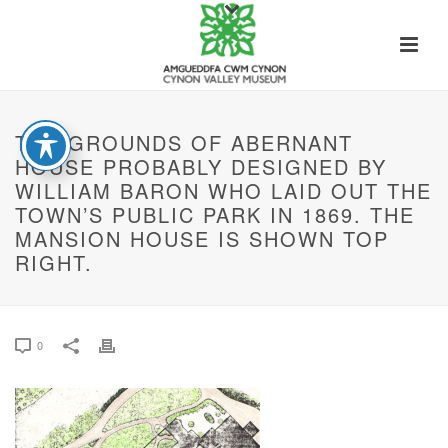
THE GROUNDS OF ABERNANT
HOUSE PROBABLY DESIGNED BY
WILLIAM BARON WHO LAID OUT THE
TOWN’S PUBLIC PARK IN 1869. THE
MANSION HOUSE IS SHOWN TOP
RIGHT.
0