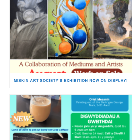
MISKIN ART SOCIETY’S EXHIBITION NOW ON DISPLAY!