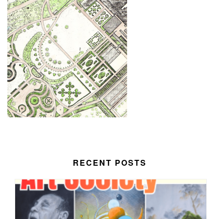
RECENT POSTS